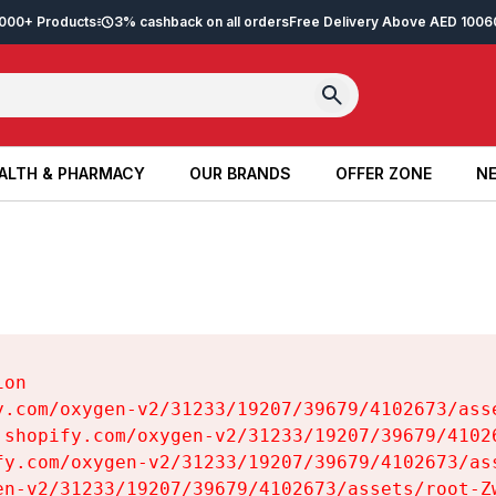
2,000+ Products
3% cashback on all orders
Free Delivery Above AED 100
6
ALTH & PHARMACY
OUR BRANDS
OFFER ZONE
NE
ALTH & PHARMACY
OUR BRANDS
OFFER ZONE
NE
on

y.com/oxygen-v2/31233/19207/39679/4102673/asse
.shopify.com/oxygen-v2/31233/19207/39679/41026
fy.com/oxygen-v2/31233/19207/39679/4102673/ass
en-v2/31233/19207/39679/4102673/assets/root-Zw