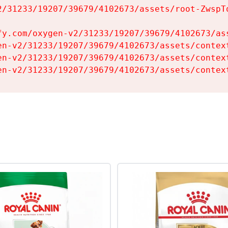
2/31233/19207/39679/4102673/assets/root-ZwspTq
fy.com/oxygen-v2/31233/19207/39679/4102673/ass
en-v2/31233/19207/39679/4102673/assets/context
en-v2/31233/19207/39679/4102673/assets/context
en-v2/31233/19207/39679/4102673/assets/contex