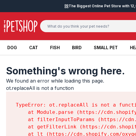
Skip to content
The Biggest Online Pet Store with 1
DOG
CAT
FISH
BIRD
SMALL PET
HE
DOG
CAT
FISH
BIRD
SMALL PET
HE
Something's wrong here.
We found an error while loading this page.

ot.replaceAll is not a function
TypeError: ot.replaceAll is not a functi
    at Module.parse (https://cdn.shopif
    at filterInputToParams (https://cdn
    at getFilterLink (https://cdn.shopi
    at lt (https://cdn.shopify.com/oxyg