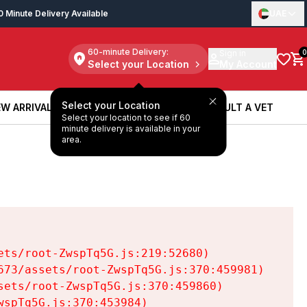
0 Minute Delivery Available
UAE
60-minute Delivery:
Sign in
0
Select your Location
My Account
Select your Location
W ARRIVALS
BOOK A SERVICE
CONSULT A VET
Select your location to see if 60
W ARRIVALS
BOOK A SERVICE
CONSULT A VET
minute delivery is available in your
area.
ts/root-ZwspTq5G.js:219:52680)

73/assets/root-ZwspTq5G.js:370:459981)

ets/root-ZwspTq5G.js:370:459860)

spTq5G.js:370:453984)
