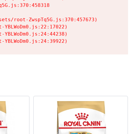
5G.js:370:458318

ets/root-ZwspTq5G.js:370:457673)

-YBLWoDm0.js:22:17022)

-YBLWoDm0.js:24:44238)

t-YBLWoDm0.js:24:39922)