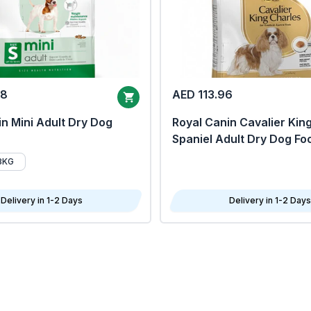
68
AED 113.96
n Mini Adult Dry Dog
Royal Canin Cavalier Kin
Spaniel Adult Dry Dog Fo
8KG
Delivery in 1-2 Days
Delivery in 1-2 Days