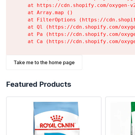
    at https://cdn.shopify.com/oxygen-v
    at Array.map (
)

    at FilterOptions (https://cdn.shopi
    at Ql (https://cdn.shopify.com/oxyg
    at Pa (https://cdn.shopify.com/oxyg
    at Ca (https://cdn.shopify.com/oxyg
Take me to the home page
Featured Products