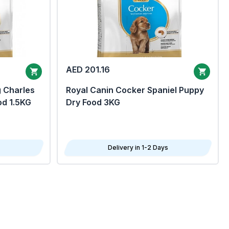
AED 201.16
g Charles
Royal Canin Cocker Spaniel Puppy
od 1.5KG
Dry Food 3KG
Delivery in 1-2 Days