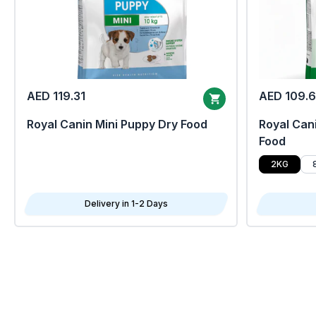
AED 119.31
AED 109.
Royal Canin Mini Puppy Dry Food
Royal Cani
Food
2KG
Delivery in 1-2 Days