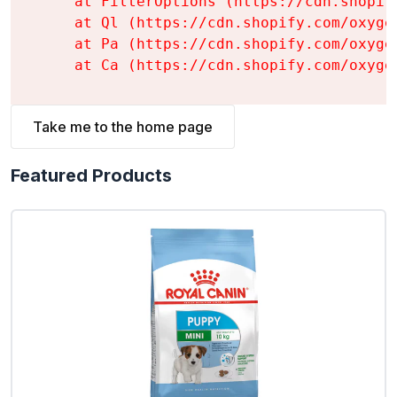
    at FilterOptions (https://cdn.shopif
    at Ql (https://cdn.shopify.com/oxyge
    at Pa (https://cdn.shopify.com/oxyge
    at Ca (https://cdn.shopify.com/oxyge
Take me to the home page
Featured Products