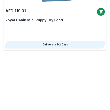
AED 119.31
Royal Canin Mini Puppy Dry Food
Delivery in 1-2 Days