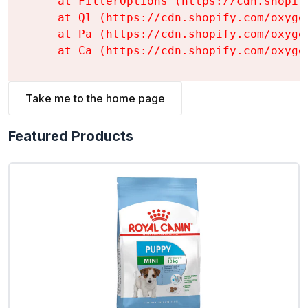
    at FilterOptions (https://cdn.shopif
    at Ql (https://cdn.shopify.com/oxyge
    at Pa (https://cdn.shopify.com/oxyge
    at Ca (https://cdn.shopify.com/oxyge
Take me to the home page
Featured Products