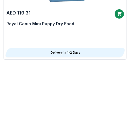
AED 119.31
Royal Canin Mini Puppy Dry Food
Delivery in 1-2 Days