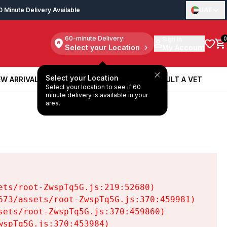
0 Minute Delivery Available
UAE
60-minute Delivery:
Sign in
0
Select your Location
My Account
Select your Location
W ARRIVALS
BOOK A SERVICE
CONSULT A VET
Select your location to see if 60
W ARRIVALS
BOOK A SERVICE
CONSULT A VET
minute delivery is available in your
area.
ts/root-ZwspTq5G.js:219:52680)

73/assets/root-ZwspTq5G.js:370:459981)

ets/root-ZwspTq5G.js:370:459860)

spTq5G.js:370:453984)
