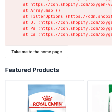
    at https://cdn.shopify.com/oxygen-v
    at Array.map (
)

    at FilterOptions (https://cdn.shopi
    at Ql (https://cdn.shopify.com/oxyg
    at Pa (https://cdn.shopify.com/oxyg
    at Ca (https://cdn.shopify.com/oxyg
Take me to the home page
Featured Products