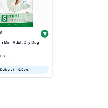
68
n Mini Adult Dry Dog
8KG
Delivery in 1-2 Days