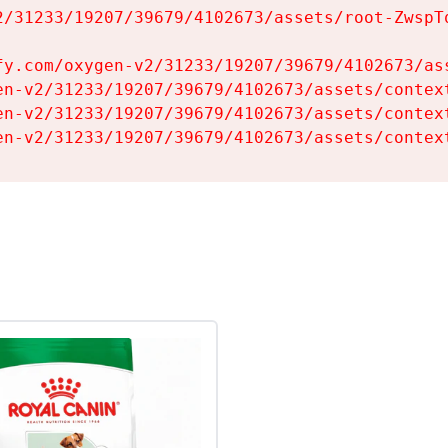
2/31233/19207/39679/4102673/assets/root-ZwspTq
fy.com/oxygen-v2/31233/19207/39679/4102673/ass
en-v2/31233/19207/39679/4102673/assets/context
en-v2/31233/19207/39679/4102673/assets/context
en-v2/31233/19207/39679/4102673/assets/contex