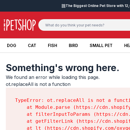
Skip to content
The Biggest Online Pet Store with 1
DOG
CAT
FISH
BIRD
SMALL PET
HE
DOG
CAT
FISH
BIRD
SMALL PET
HE
Something's wrong here.
We found an error while loading this page.

ot.replaceAll is not a function
TypeError: ot.replaceAll is not a functi
    at Module.parse (https://cdn.shopif
    at filterInputToParams (https://cdn
    at getFilterLink (https://cdn.shopi
    at lt (https://cdn.shopify.com/oxyg