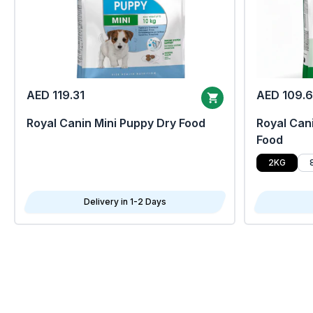
AED 119.31
AED 109.
Royal Canin Mini Puppy Dry Food
Royal Cani
Food
2KG
Delivery in 1-2 Days