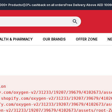
2,000+ Products
3% cashback on all orders
Free Delivery Above AED 100
6
ALTH & PHARMACY
OUR BRANDS
OFFER ZONE
NE
ALTH & PHARMACY
OUR BRANDS
OFFER ZONE
NE
on

y.com/oxygen-v2/31233/19207/39679/4102673/asse
.shopify.com/oxygen-v2/31233/19207/39679/41026
fy.com/oxygen-v2/31233/19207/39679/4102673/ass
en-v2/31233/19207/39679/4102673/assets/root-Zw