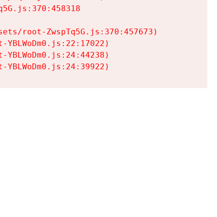
5G.js:370:458318

ets/root-ZwspTq5G.js:370:457673)

-YBLWoDm0.js:22:17022)

-YBLWoDm0.js:24:44238)

t-YBLWoDm0.js:24:39922)