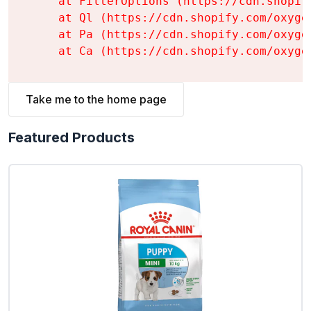
    at FilterOptions (https://cdn.shopif
    at Ql (https://cdn.shopify.com/oxyge
    at Pa (https://cdn.shopify.com/oxyge
    at Ca (https://cdn.shopify.com/oxyge
Take me to the home page
Featured Products