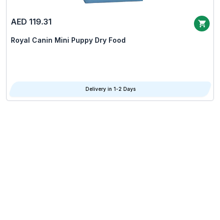
AED 119.31
Royal Canin Mini Puppy Dry Food
Delivery in 1-2 Days