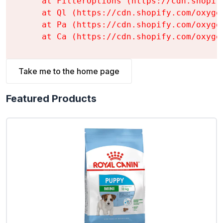
    at FilterOptions (https://cdn.shopif
    at Ql (https://cdn.shopify.com/oxyge
    at Pa (https://cdn.shopify.com/oxyge
    at Ca (https://cdn.shopify.com/oxyge
Take me to the home page
Featured Products