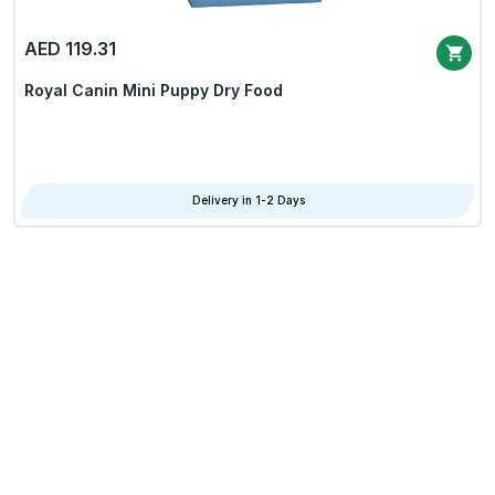
AED 119.31
Royal Canin Mini Puppy Dry Food
Delivery in 1-2 Days