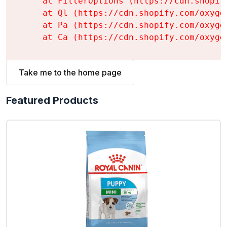
    at FilterOptions (https://cdn.shopif
    at Ql (https://cdn.shopify.com/oxyge
    at Pa (https://cdn.shopify.com/oxyge
    at Ca (https://cdn.shopify.com/oxyge
Take me to the home page
Featured Products