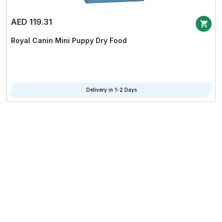
AED 119.31
Royal Canin Mini Puppy Dry Food
Delivery in 1-2 Days