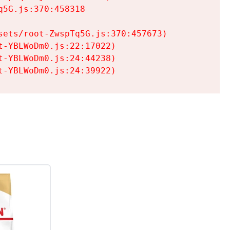
5G.js:370:458318

ets/root-ZwspTq5G.js:370:457673)

-YBLWoDm0.js:22:17022)

-YBLWoDm0.js:24:44238)

t-YBLWoDm0.js:24:39922)