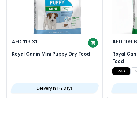
AED 119.31
AED 109.
Royal Canin Mini Puppy Dry Food
Royal Cani
Food
2KG
Delivery in 1-2 Days