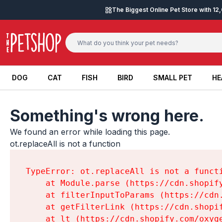
Skip to content
The Biggest Online Pet Store with 1
DOG
CAT
FISH
BIRD
SMALL PET
HE
DOG
CAT
FISH
BIRD
SMALL PET
HE
Something's wrong here.
We found an error while loading this page.

ot.replaceAll is not a function
TypeError: ot.replaceAll is not a functi
    at Module.parse (https://cdn.shopif
    at filterInputToParams (https://cdn
    at getFilterLink (https://cdn.shopi
    at lt (https://cdn.shopify.com/oxyg