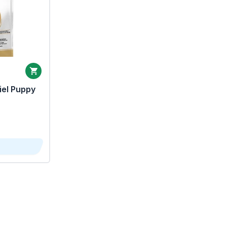
iel Puppy