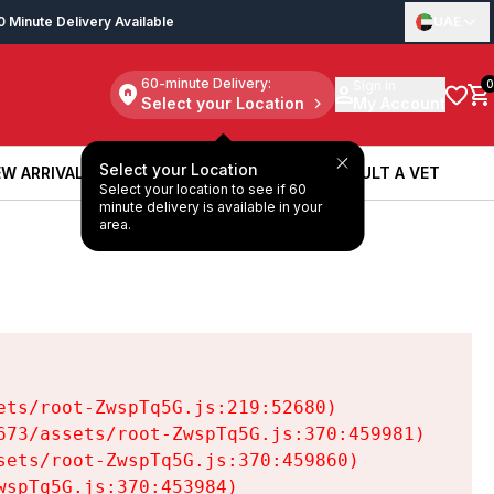
0 Minute Delivery Available
UAE
60-minute Delivery:
Sign in
0
Select your Location
My Account
Select your Location
W ARRIVALS
BOOK A SERVICE
CONSULT A VET
Select your location to see if 60
W ARRIVALS
BOOK A SERVICE
CONSULT A VET
minute delivery is available in your
area.
ts/root-ZwspTq5G.js:219:52680)

73/assets/root-ZwspTq5G.js:370:459981)

ets/root-ZwspTq5G.js:370:459860)

spTq5G.js:370:453984)
