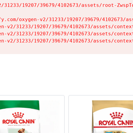
2/31233/19207/39679/4102673/assets/root-ZwspTq
fy.com/oxygen-v2/31233/19207/39679/4102673/ass
en-v2/31233/19207/39679/4102673/assets/context
en-v2/31233/19207/39679/4102673/assets/context
en-v2/31233/19207/39679/4102673/assets/contex