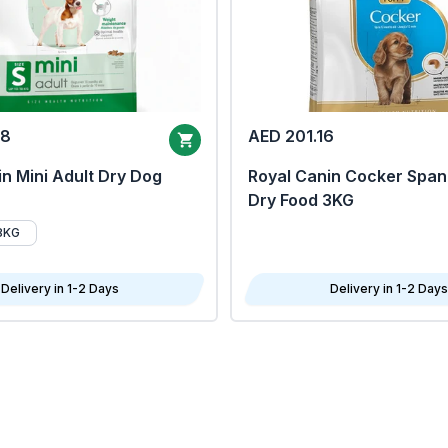
68
AED 201.16
n Mini Adult Dry Dog
Royal Canin Cocker Span
Dry Food 3KG
8KG
Delivery in 1-2 Days
Delivery in 1-2 Days