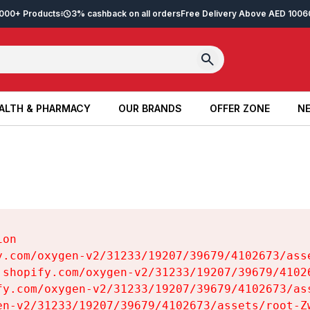
2,000+ Products
3% cashback on all orders
Free Delivery Above AED 100
6
ALTH & PHARMACY
OUR BRANDS
OFFER ZONE
NE
ALTH & PHARMACY
OUR BRANDS
OFFER ZONE
NE
on

y.com/oxygen-v2/31233/19207/39679/4102673/asse
.shopify.com/oxygen-v2/31233/19207/39679/41026
fy.com/oxygen-v2/31233/19207/39679/4102673/ass
en-v2/31233/19207/39679/4102673/assets/root-Zw