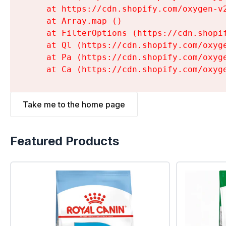
    at https://cdn.shopify.com/oxygen-v
    at Array.map (
)

    at FilterOptions (https://cdn.shopi
    at Ql (https://cdn.shopify.com/oxyg
    at Pa (https://cdn.shopify.com/oxyg
    at Ca (https://cdn.shopify.com/oxyg
Take me to the home page
Featured Products