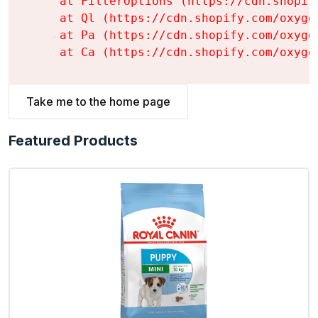
    at FilterOptions (https://cdn.shopif
    at Ql (https://cdn.shopify.com/oxyge
    at Pa (https://cdn.shopify.com/oxyge
    at Ca (https://cdn.shopify.com/oxyge
Take me to the home page
Featured Products