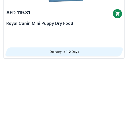
AED 119.31
Royal Canin Mini Puppy Dry Food
Delivery in 1-2 Days