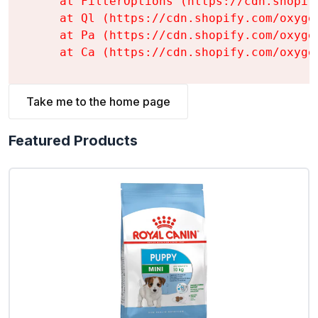
    at FilterOptions (https://cdn.shopif
    at Ql (https://cdn.shopify.com/oxyge
    at Pa (https://cdn.shopify.com/oxyge
    at Ca (https://cdn.shopify.com/oxyge
Take me to the home page
Featured Products