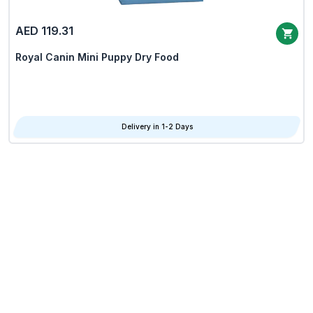
AED 119.31
Royal Canin Mini Puppy Dry Food
Delivery in 1-2 Days