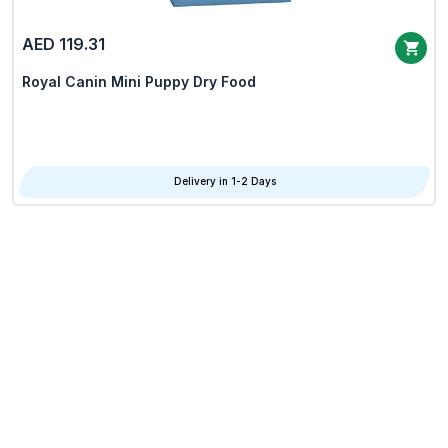
AED 119.31
Royal Canin Mini Puppy Dry Food
Delivery in 1-2 Days