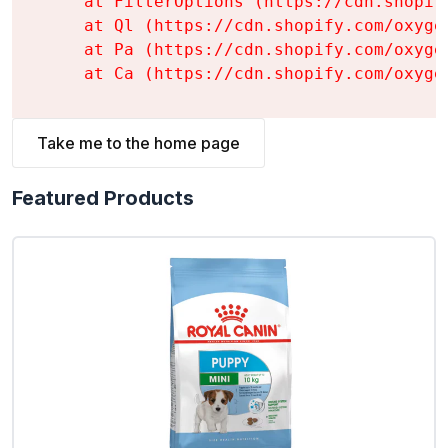
    at FilterOptions (https://cdn.shopif
    at Ql (https://cdn.shopify.com/oxyge
    at Pa (https://cdn.shopify.com/oxyge
    at Ca (https://cdn.shopify.com/oxyge
Take me to the home page
Featured Products