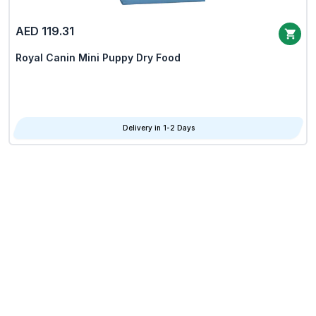
AED 119.31
Royal Canin Mini Puppy Dry Food
Delivery in 1-2 Days