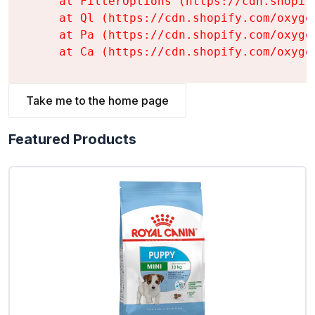
    at FilterOptions (https://cdn.shopif
    at Ql (https://cdn.shopify.com/oxyge
    at Pa (https://cdn.shopify.com/oxyge
    at Ca (https://cdn.shopify.com/oxyge
Take me to the home page
Featured Products