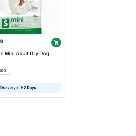
68
n Mini Adult Dry Dog
8KG
Delivery in 1-2 Days