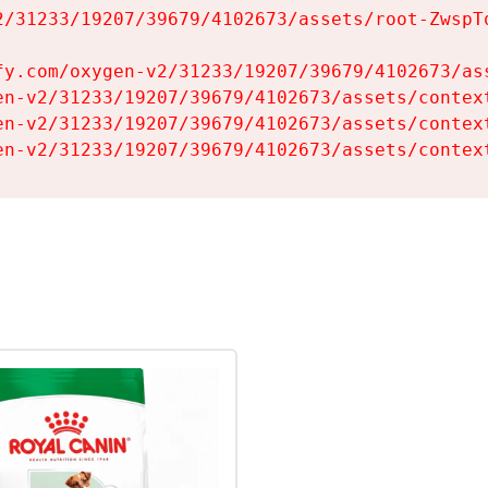
2/31233/19207/39679/4102673/assets/root-ZwspTq
fy.com/oxygen-v2/31233/19207/39679/4102673/ass
en-v2/31233/19207/39679/4102673/assets/context
en-v2/31233/19207/39679/4102673/assets/context
en-v2/31233/19207/39679/4102673/assets/contex