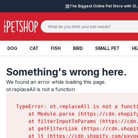
Skip to content
The Biggest Online Pet Store with 1
DOG
CAT
FISH
BIRD
SMALL PET
HE
DOG
CAT
FISH
BIRD
SMALL PET
HE
Something's wrong here.
We found an error while loading this page.

ot.replaceAll is not a function
TypeError: ot.replaceAll is not a functi
    at Module.parse (https://cdn.shopif
    at filterInputToParams (https://cdn
    at getFilterLink (https://cdn.shopi
    at lt (https://cdn.shopify.com/oxyg