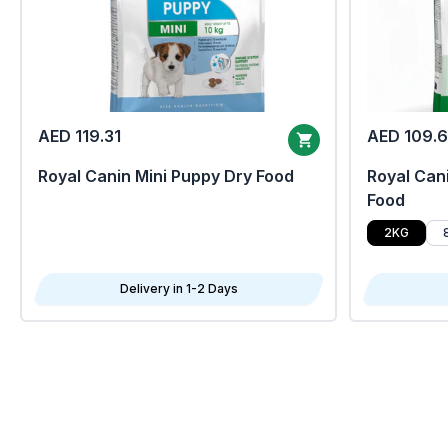
AED 119.31
AED 109.
Royal Canin Mini Puppy Dry Food
Royal Cani
Food
2KG
Delivery in 1-2 Days