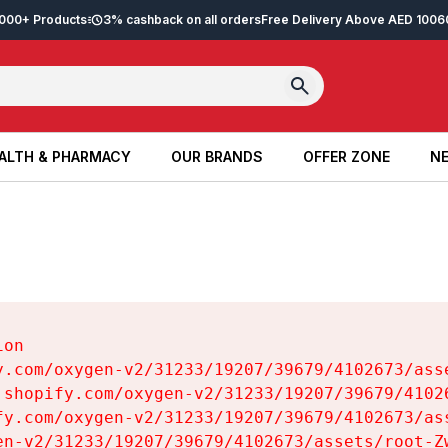
2,000+ Products
3% cashback on all orders
Free Delivery Above AED 100
6
ALTH & PHARMACY
OUR BRANDS
OFFER ZONE
NE
ALTH & PHARMACY
OUR BRANDS
OFFER ZONE
NE
on

y.com/oxygen-v2/31233/19207/39679/4102673/asse
.shopify.com/oxygen-v2/31233/19207/39679/41026
fy.com/oxygen-v2/31233/19207/39679/4102673/ass
en-v2/31233/19207/39679/4102673/assets/root-Zw