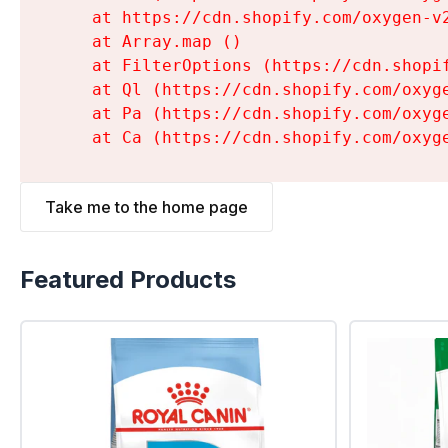
    at https://cdn.shopify.com/oxygen-v
    at Array.map (
)

    at FilterOptions (https://cdn.shopi
    at Ql (https://cdn.shopify.com/oxyg
    at Pa (https://cdn.shopify.com/oxyg
    at Ca (https://cdn.shopify.com/oxyg
Take me to the home page
Featured Products