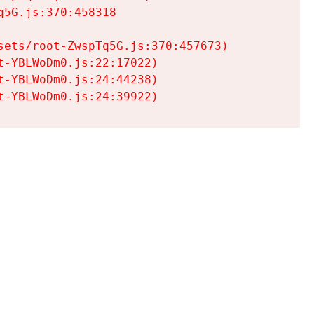
5G.js:370:458318

ets/root-ZwspTq5G.js:370:457673)

-YBLWoDm0.js:22:17022)

-YBLWoDm0.js:24:44238)

t-YBLWoDm0.js:24:39922)