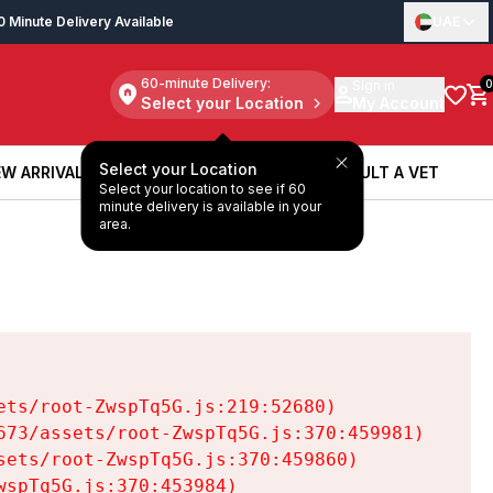
0 Minute Delivery Available
UAE
60-minute Delivery:
Sign in
0
Select your Location
My Account
Select your Location
W ARRIVALS
BOOK A SERVICE
CONSULT A VET
Select your location to see if 60
W ARRIVALS
BOOK A SERVICE
CONSULT A VET
minute delivery is available in your
area.
ts/root-ZwspTq5G.js:219:52680)

73/assets/root-ZwspTq5G.js:370:459981)

ets/root-ZwspTq5G.js:370:459860)

spTq5G.js:370:453984)
