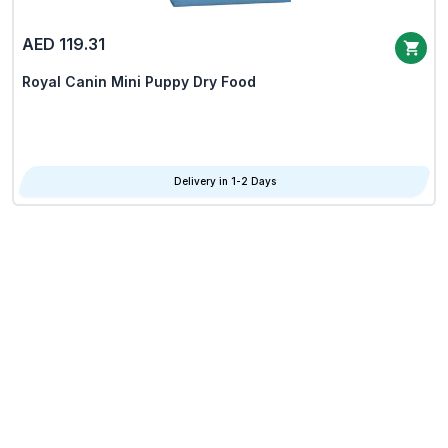
AED 119.31
Royal Canin Mini Puppy Dry Food
Delivery in 1-2 Days