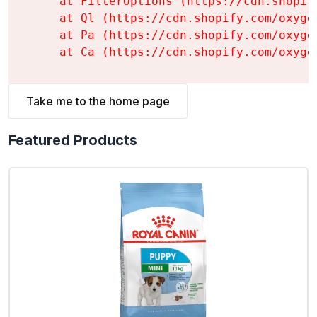
    at FilterOptions (https://cdn.shopif
    at Ql (https://cdn.shopify.com/oxyge
    at Pa (https://cdn.shopify.com/oxyge
    at Ca (https://cdn.shopify.com/oxyge
Take me to the home page
Featured Products