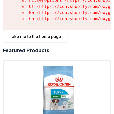
    at FilterOptions (https://cdn.shopif
    at Ql (https://cdn.shopify.com/oxyge
    at Pa (https://cdn.shopify.com/oxyge
    at Ca (https://cdn.shopify.com/oxyge
Take me to the home page
Featured Products