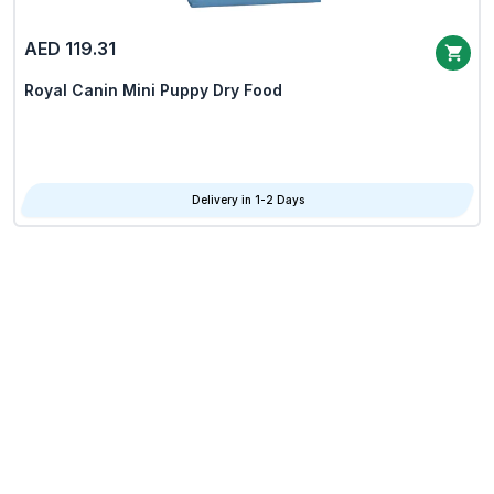
AED 119.31
Royal Canin Mini Puppy Dry Food
Delivery in 1-2 Days