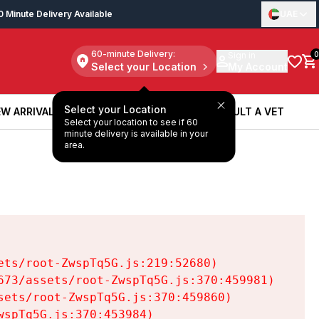
0 Minute Delivery Available
UAE
60-minute Delivery:
Sign in
0
Select your Location
My Account
Select your Location
W ARRIVALS
BOOK A SERVICE
CONSULT A VET
Select your location to see if 60
W ARRIVALS
BOOK A SERVICE
CONSULT A VET
minute delivery is available in your
area.
ts/root-ZwspTq5G.js:219:52680)

73/assets/root-ZwspTq5G.js:370:459981)

ets/root-ZwspTq5G.js:370:459860)

spTq5G.js:370:453984)
