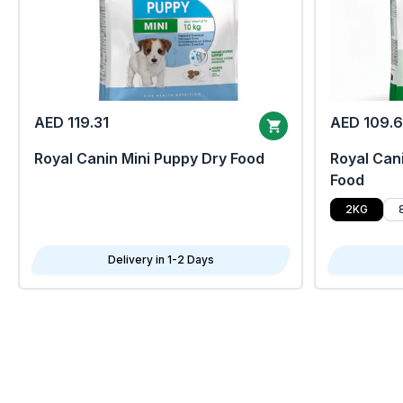
AED 119.31
AED 109.
Royal Canin Mini Puppy Dry Food
Royal Cani
Food
2KG
Delivery in 1-2 Days