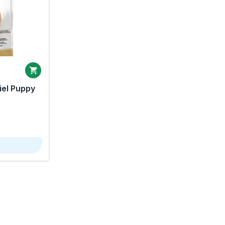
iel Puppy