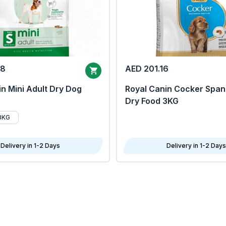
68
AED 201.16
n Mini Adult Dry Dog
Royal Canin Cocker Span
Dry Food 3KG
8KG
Delivery in 1-2 Days
Delivery in 1-2 Days