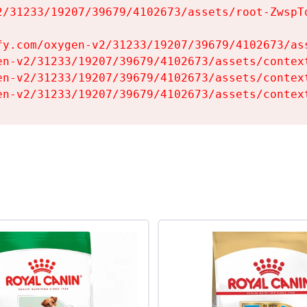
2/31233/19207/39679/4102673/assets/root-ZwspTq
fy.com/oxygen-v2/31233/19207/39679/4102673/ass
en-v2/31233/19207/39679/4102673/assets/context
en-v2/31233/19207/39679/4102673/assets/context
en-v2/31233/19207/39679/4102673/assets/contex