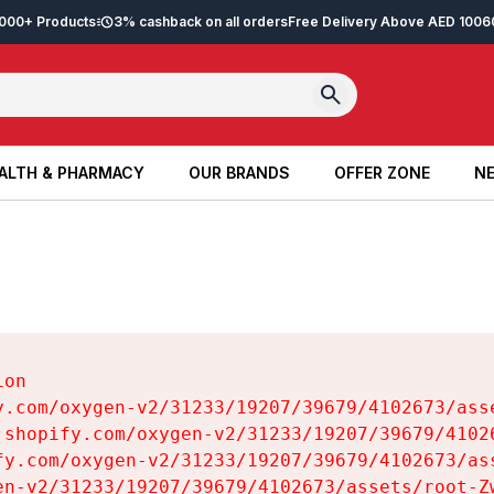
2,000+ Products
3% cashback on all orders
Free Delivery Above AED 100
6
ALTH & PHARMACY
OUR BRANDS
OFFER ZONE
NE
ALTH & PHARMACY
OUR BRANDS
OFFER ZONE
NE
on

y.com/oxygen-v2/31233/19207/39679/4102673/asse
.shopify.com/oxygen-v2/31233/19207/39679/41026
fy.com/oxygen-v2/31233/19207/39679/4102673/ass
en-v2/31233/19207/39679/4102673/assets/root-Zw