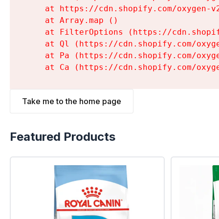
    at https://cdn.shopify.com/oxygen-v
    at Array.map (
)

    at FilterOptions (https://cdn.shopi
    at Ql (https://cdn.shopify.com/oxyg
    at Pa (https://cdn.shopify.com/oxyg
    at Ca (https://cdn.shopify.com/oxyg
Take me to the home page
Featured Products