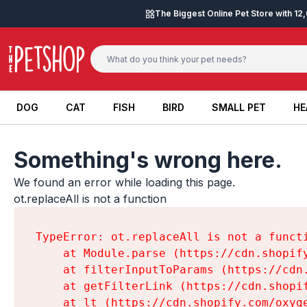
Skip to content
The Biggest Online Pet Store with 1
DOG
CAT
FISH
BIRD
SMALL PET
HE
DOG
CAT
FISH
BIRD
SMALL PET
HE
Something's wrong here.
We found an error while loading this page.

ot.replaceAll is not a function
TypeError: ot.replaceAll is not a functi
    at Module.parse (https://cdn.shopif
    at filterInputToParams (https://cdn
    at getFilterLink (https://cdn.shopi
    at lt (https://cdn.shopify.com/oxyg