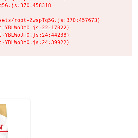
5G.js:370:458318

ets/root-ZwspTq5G.js:370:457673)

-YBLWoDm0.js:22:17022)

-YBLWoDm0.js:24:44238)

t-YBLWoDm0.js:24:39922)