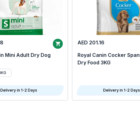
68
AED 201.16
n Mini Adult Dry Dog
Royal Canin Cocker Span
Dry Food 3KG
8KG
Delivery in 1-2 Days
Delivery in 1-2 Days