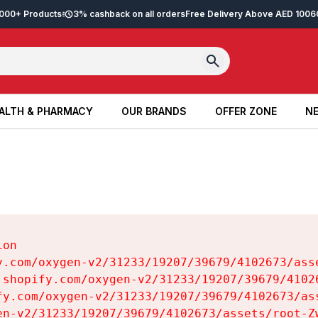
2,000+ Products
3% cashback on all orders
Free Delivery Above AED 100
6
ALTH & PHARMACY
OUR BRANDS
OFFER ZONE
NE
ALTH & PHARMACY
OUR BRANDS
OFFER ZONE
NE
on

y.com/oxygen-v2/31233/19207/39679/4102673/asse
.shopify.com/oxygen-v2/31233/19207/39679/41026
fy.com/oxygen-v2/31233/19207/39679/4102673/ass
en-v2/31233/19207/39679/4102673/assets/root-Zw