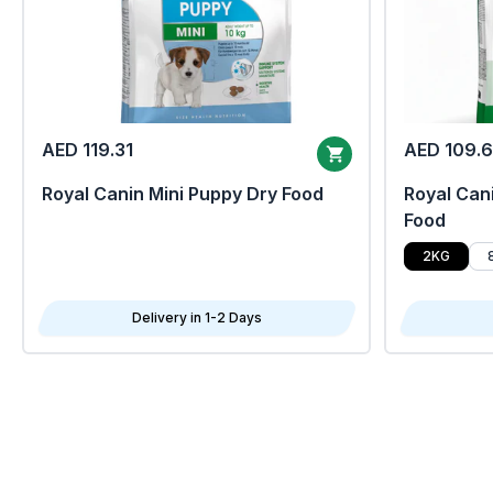
AED 119.31
AED 109.
Royal Canin Mini Puppy Dry Food
Royal Cani
Food
2KG
Delivery in 1-2 Days