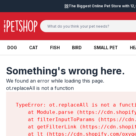
Skip to content
The Biggest Online Pet Store with 1
DOG
CAT
FISH
BIRD
SMALL PET
HE
DOG
CAT
FISH
BIRD
SMALL PET
HE
Something's wrong here.
We found an error while loading this page.

ot.replaceAll is not a function
TypeError: ot.replaceAll is not a functi
    at Module.parse (https://cdn.shopif
    at filterInputToParams (https://cdn
    at getFilterLink (https://cdn.shopi
    at lt (https://cdn.shopify.com/oxyg