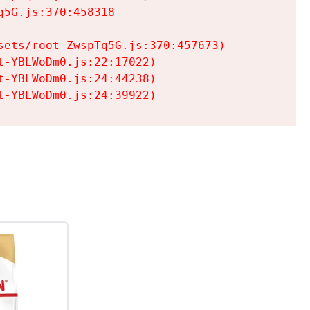
5G.js:370:458318

ets/root-ZwspTq5G.js:370:457673)

-YBLWoDm0.js:22:17022)

-YBLWoDm0.js:24:44238)

t-YBLWoDm0.js:24:39922)