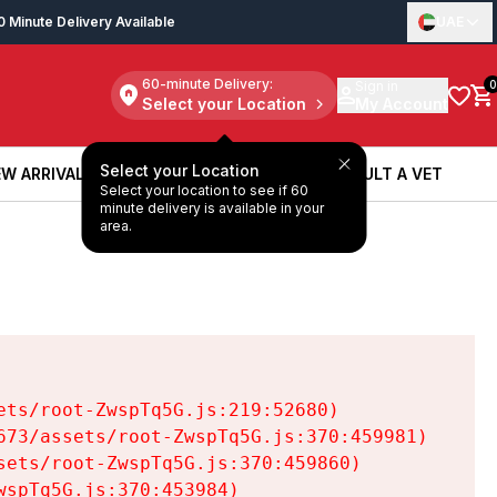
0 Minute Delivery Available
UAE
60-minute Delivery:
Sign in
0
Select your Location
My Account
Select your Location
W ARRIVALS
BOOK A SERVICE
CONSULT A VET
Select your location to see if 60
W ARRIVALS
BOOK A SERVICE
CONSULT A VET
minute delivery is available in your
area.
ts/root-ZwspTq5G.js:219:52680)

73/assets/root-ZwspTq5G.js:370:459981)

ets/root-ZwspTq5G.js:370:459860)

spTq5G.js:370:453984)
