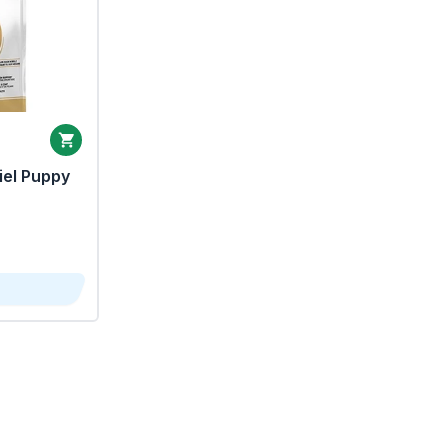
iel Puppy