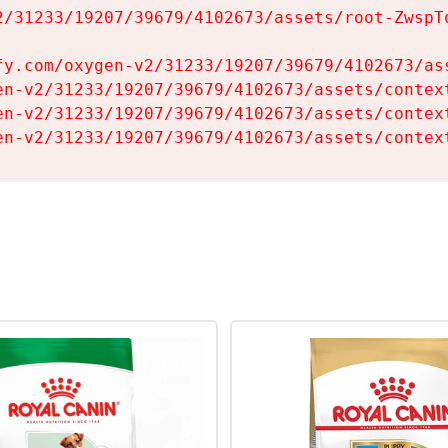
2/31233/19207/39679/4102673/assets/root-ZwspTq
fy.com/oxygen-v2/31233/19207/39679/4102673/ass
en-v2/31233/19207/39679/4102673/assets/context
en-v2/31233/19207/39679/4102673/assets/context
en-v2/31233/19207/39679/4102673/assets/contex