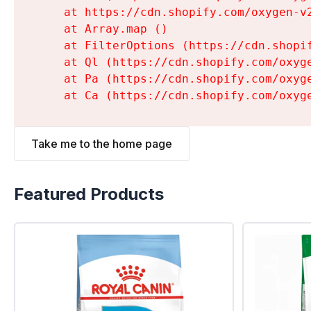
    at https://cdn.shopify.com/oxygen-v
    at Array.map (
)

    at FilterOptions (https://cdn.shopi
    at Ql (https://cdn.shopify.com/oxyg
    at Pa (https://cdn.shopify.com/oxyg
    at Ca (https://cdn.shopify.com/oxyg
Take me to the home page
Featured Products