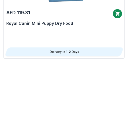
AED 119.31
Royal Canin Mini Puppy Dry Food
Delivery in 1-2 Days