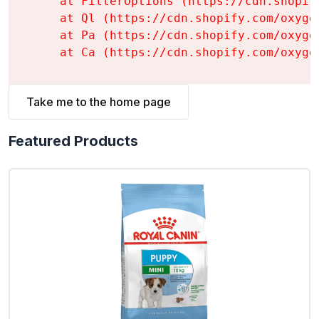
    at FilterOptions (https://cdn.shopif
    at Ql (https://cdn.shopify.com/oxyge
    at Pa (https://cdn.shopify.com/oxyge
    at Ca (https://cdn.shopify.com/oxyge
Take me to the home page
Featured Products