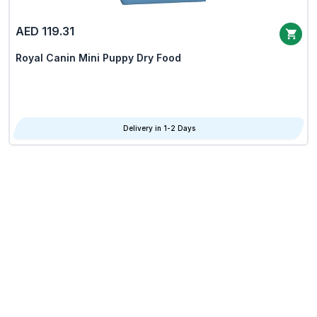
AED 119.31
Royal Canin Mini Puppy Dry Food
Delivery in 1-2 Days