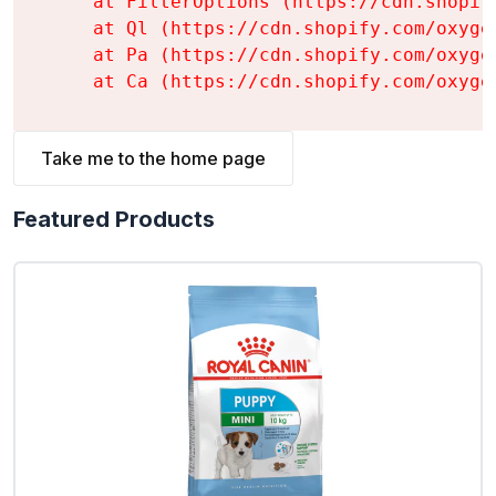
    at FilterOptions (https://cdn.shopif
    at Ql (https://cdn.shopify.com/oxyge
    at Pa (https://cdn.shopify.com/oxyge
    at Ca (https://cdn.shopify.com/oxyge
Take me to the home page
Featured Products