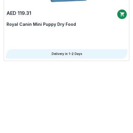
AED 119.31
Royal Canin Mini Puppy Dry Food
Delivery in 1-2 Days