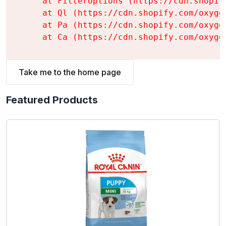
    at FilterOptions (https://cdn.shopif
    at Ql (https://cdn.shopify.com/oxyge
    at Pa (https://cdn.shopify.com/oxyge
    at Ca (https://cdn.shopify.com/oxyge
Take me to the home page
Featured Products