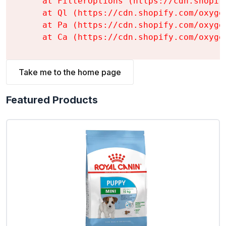
    at FilterOptions (https://cdn.shopif
    at Ql (https://cdn.shopify.com/oxyge
    at Pa (https://cdn.shopify.com/oxyge
    at Ca (https://cdn.shopify.com/oxyge
Take me to the home page
Featured Products