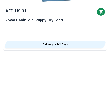
AED 119.31
Royal Canin Mini Puppy Dry Food
Delivery in 1-2 Days