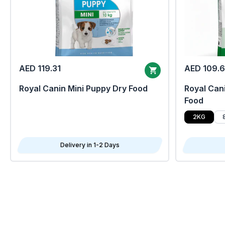
AED 119.31
AED 109.
Royal Canin Mini Puppy Dry Food
Royal Cani
Food
2KG
Delivery in 1-2 Days