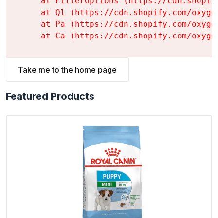
    at FilterOptions (https://cdn.shopif
    at Ql (https://cdn.shopify.com/oxyge
    at Pa (https://cdn.shopify.com/oxyge
    at Ca (https://cdn.shopify.com/oxyge
Take me to the home page
Featured Products