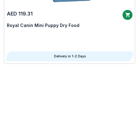
AED 119.31
Royal Canin Mini Puppy Dry Food
Delivery in 1-2 Days