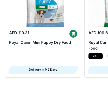
AED 119.31
AED 109.
Royal Canin Mini Puppy Dry Food
Royal Cani
Food
2KG
Delivery in 1-2 Days