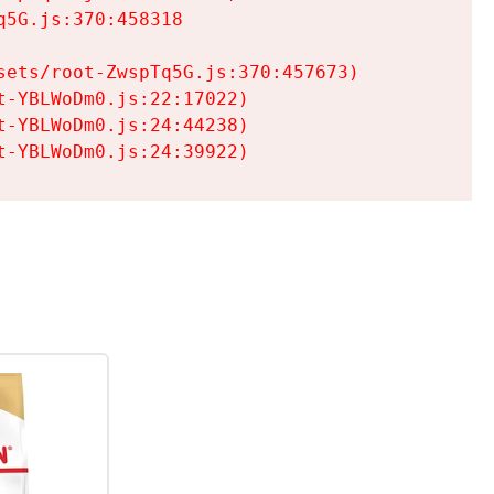
5G.js:370:458318

ets/root-ZwspTq5G.js:370:457673)

-YBLWoDm0.js:22:17022)

-YBLWoDm0.js:24:44238)

t-YBLWoDm0.js:24:39922)