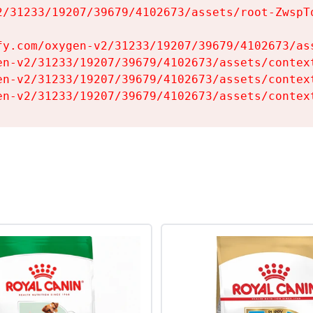
2/31233/19207/39679/4102673/assets/root-ZwspTq
fy.com/oxygen-v2/31233/19207/39679/4102673/ass
en-v2/31233/19207/39679/4102673/assets/context
en-v2/31233/19207/39679/4102673/assets/context
en-v2/31233/19207/39679/4102673/assets/contex