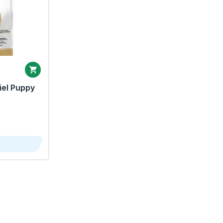
iel Puppy