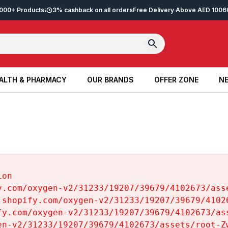
2,000+ Products
3% cashback on all orders
Free Delivery Above AED 100
6
ALTH & PHARMACY
OUR BRANDS
OFFER ZONE
NE
ALTH & PHARMACY
OUR BRANDS
OFFER ZONE
NE
on

y.com/oxygen-v2/31233/19207/39679/4102673/asse
.shopify.com/oxygen-v2/31233/19207/39679/41026
fy.com/oxygen-v2/31233/19207/39679/4102673/ass
en-v2/31233/19207/39679/4102673/assets/root-Zw