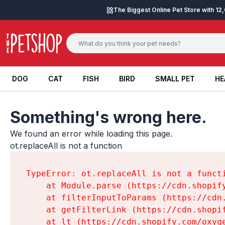
Skip to content
The Biggest Online Pet Store with 1
DOG
CAT
FISH
BIRD
SMALL PET
HE
DOG
CAT
FISH
BIRD
SMALL PET
HE
Something's wrong here.
We found an error while loading this page.

ot.replaceAll is not a function
TypeError: ot.replaceAll is not a functi
    at Module.parse (https://cdn.shopif
    at filterInputToParams (https://cdn
    at getFilterLink (https://cdn.shopi
    at lt (https://cdn.shopify.com/oxyg