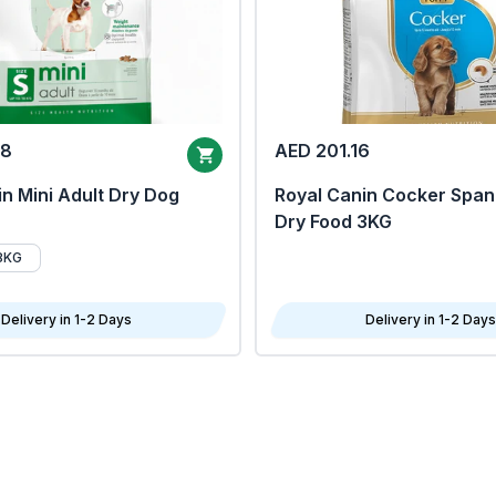
68
AED 201.16
n Mini Adult Dry Dog
Royal Canin Cocker Span
Dry Food 3KG
8KG
Delivery in 1-2 Days
Delivery in 1-2 Days