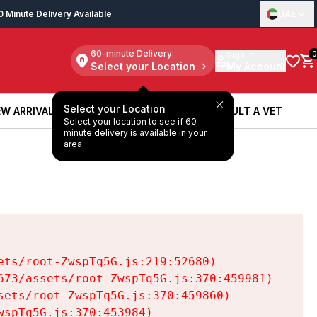
0 Minute Delivery Available
UAE
60-minute Delivery:
Sign in
0
Select your Location
My Account
Select your Location
W ARRIVALS
BOOK A SERVICE
CONSULT A VET
Select your location to see if 60
W ARRIVALS
BOOK A SERVICE
CONSULT A VET
minute delivery is available in your
area.
ts/root-ZwspTq5G.js:219:52680)

73/assets/root-ZwspTq5G.js:370:459981)

ets/root-ZwspTq5G.js:370:459860)

spTq5G.js:370:453984)
