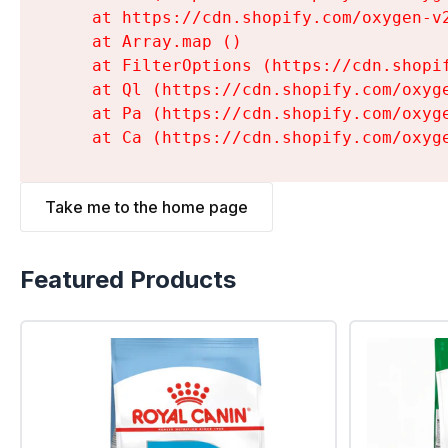
    at https://cdn.shopify.com/oxygen-v
    at Array.map (
)

    at FilterOptions (https://cdn.shopi
    at Ql (https://cdn.shopify.com/oxyg
    at Pa (https://cdn.shopify.com/oxyg
    at Ca (https://cdn.shopify.com/oxyg
Take me to the home page
Featured Products