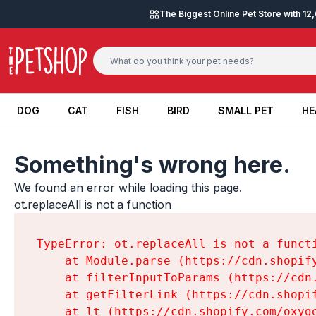
Skip to content
The Biggest Online Pet Store with 1
DOG
CAT
FISH
BIRD
SMALL PET
HE
DOG
CAT
FISH
BIRD
SMALL PET
HE
Something's wrong here.
We found an error while loading this page.

ot.replaceAll is not a function
TypeError: ot.replaceAll is not a functi
    at Module.parse (https://cdn.shopif
    at filterInputToParams (https://cdn
    at getFilterLink (https://cdn.shopi
    at lt (https://cdn.shopify.com/oxyg