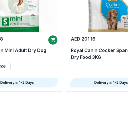
68
AED 201.16
n Mini Adult Dry Dog
Royal Canin Cocker Span
Dry Food 3KG
8KG
Delivery in 1-2 Days
Delivery in 1-2 Days