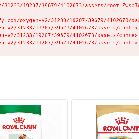
2/31233/19207/39679/4102673/assets/root-ZwspTq
fy.com/oxygen-v2/31233/19207/39679/4102673/ass
en-v2/31233/19207/39679/4102673/assets/context
en-v2/31233/19207/39679/4102673/assets/context
en-v2/31233/19207/39679/4102673/assets/contex