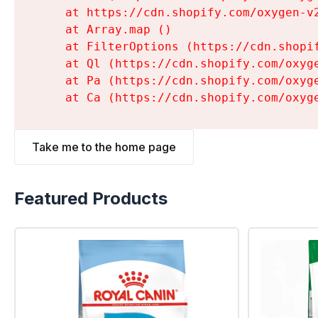
    at https://cdn.shopify.com/oxygen-v
    at Array.map (
)

    at FilterOptions (https://cdn.shopi
    at Ql (https://cdn.shopify.com/oxyg
    at Pa (https://cdn.shopify.com/oxyg
    at Ca (https://cdn.shopify.com/oxyg
Take me to the home page
Featured Products