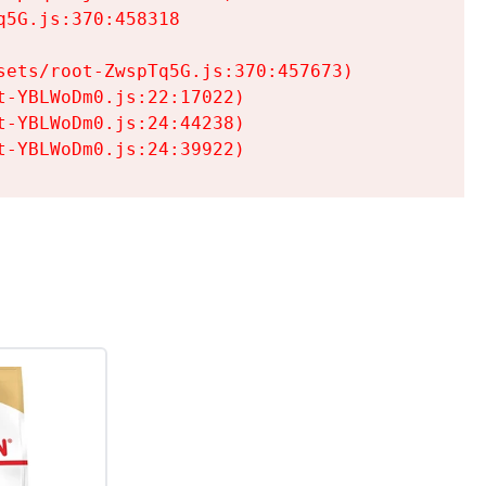
5G.js:370:458318

ets/root-ZwspTq5G.js:370:457673)

-YBLWoDm0.js:22:17022)

-YBLWoDm0.js:24:44238)

t-YBLWoDm0.js:24:39922)