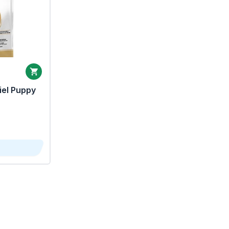
iel Puppy