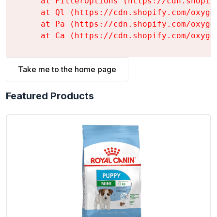
    at FilterOptions (https://cdn.shopif
    at Ql (https://cdn.shopify.com/oxyge
    at Pa (https://cdn.shopify.com/oxyge
    at Ca (https://cdn.shopify.com/oxyge
Take me to the home page
Featured Products