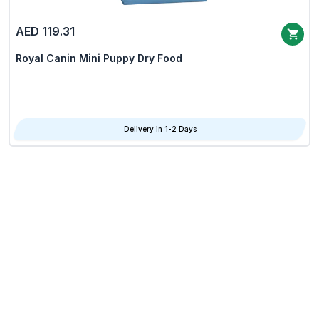
AED 119.31
Royal Canin Mini Puppy Dry Food
Delivery in 1-2 Days