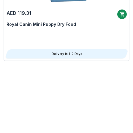
AED 119.31
Royal Canin Mini Puppy Dry Food
Delivery in 1-2 Days