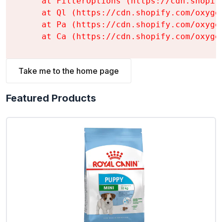
    at FilterOptions (https://cdn.shopif
    at Ql (https://cdn.shopify.com/oxyge
    at Pa (https://cdn.shopify.com/oxyge
    at Ca (https://cdn.shopify.com/oxyge
Take me to the home page
Featured Products