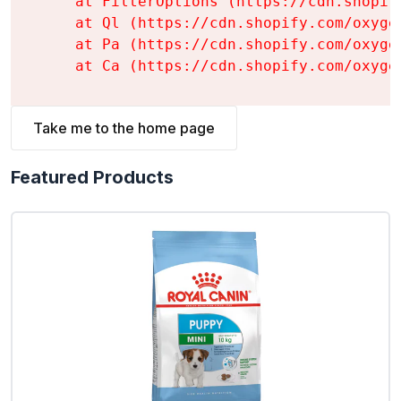
    at FilterOptions (https://cdn.shopif
    at Ql (https://cdn.shopify.com/oxyge
    at Pa (https://cdn.shopify.com/oxyge
    at Ca (https://cdn.shopify.com/oxyge
Take me to the home page
Featured Products