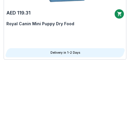
AED 119.31
Royal Canin Mini Puppy Dry Food
Delivery in 1-2 Days