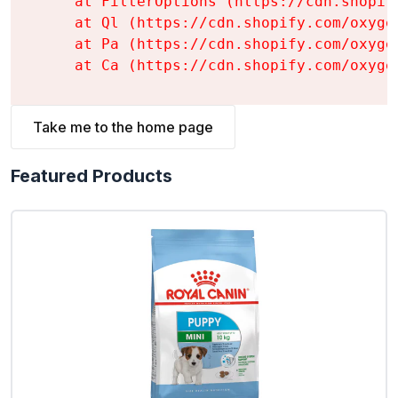
    at FilterOptions (https://cdn.shopif
    at Ql (https://cdn.shopify.com/oxyge
    at Pa (https://cdn.shopify.com/oxyge
    at Ca (https://cdn.shopify.com/oxyge
Take me to the home page
Featured Products