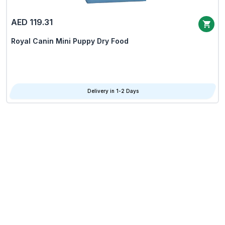
AED 119.31
Royal Canin Mini Puppy Dry Food
Delivery in 1-2 Days