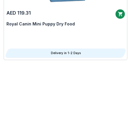
AED 119.31
Royal Canin Mini Puppy Dry Food
Delivery in 1-2 Days