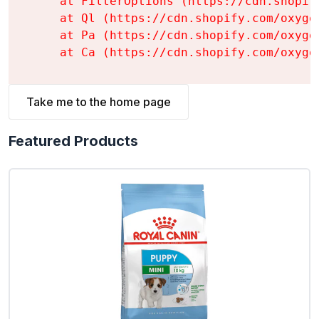
    at FilterOptions (https://cdn.shopif
    at Ql (https://cdn.shopify.com/oxyge
    at Pa (https://cdn.shopify.com/oxyge
    at Ca (https://cdn.shopify.com/oxyge
Take me to the home page
Featured Products