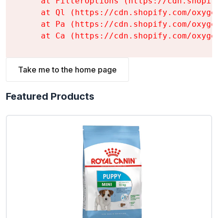
    at FilterOptions (https://cdn.shopif
    at Ql (https://cdn.shopify.com/oxyge
    at Pa (https://cdn.shopify.com/oxyge
    at Ca (https://cdn.shopify.com/oxyge
Take me to the home page
Featured Products