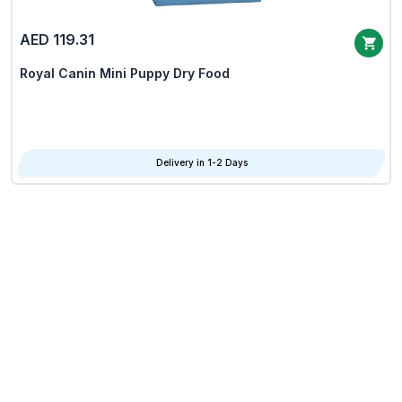
AED 119.31
Royal Canin Mini Puppy Dry Food
Delivery in 1-2 Days