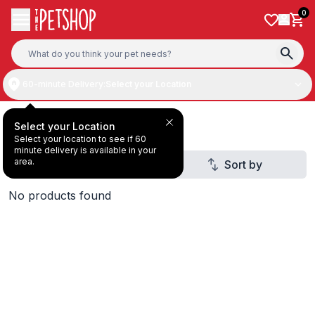
Skip to content
0
60-minute Delivery:
Select your Location
Deal Under 29 AED
Select your Location
Select your location to see if 60
minute delivery is available in your
area.
Filter
Sort by
2
No products found