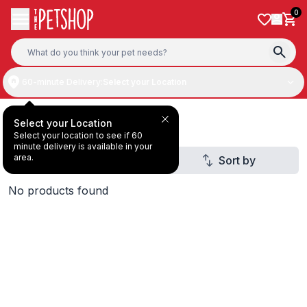
Skip to content
0
60-minute Delivery:
Select your Location
Deal Under 29 AED
Select your Location
Select your location to see if 60
minute delivery is available in your
area.
Filter
Sort by
1
No products found