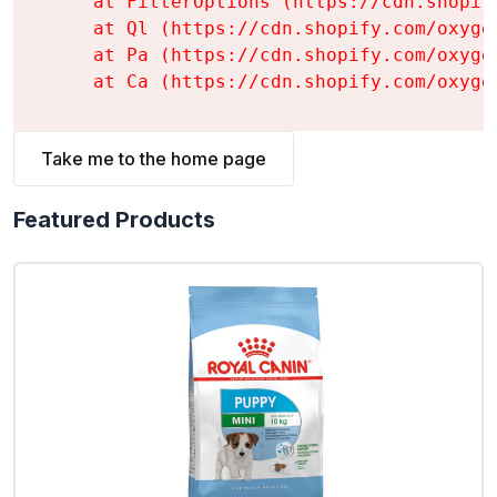
    at FilterOptions (https://cdn.shopif
    at Ql (https://cdn.shopify.com/oxyge
    at Pa (https://cdn.shopify.com/oxyge
    at Ca (https://cdn.shopify.com/oxyge
Take me to the home page
Featured Products