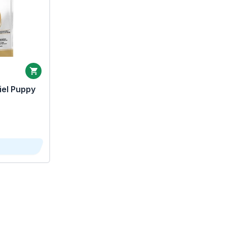
iel Puppy