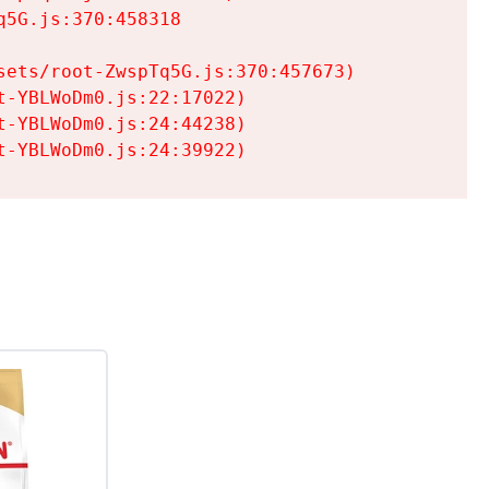
5G.js:370:458318

ets/root-ZwspTq5G.js:370:457673)

-YBLWoDm0.js:22:17022)

-YBLWoDm0.js:24:44238)

t-YBLWoDm0.js:24:39922)