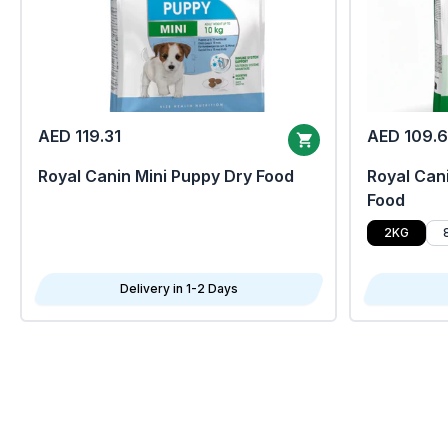
AED 119.31
AED 109.
Royal Canin Mini Puppy Dry Food
Royal Cani
Food
2KG
Delivery in 1-2 Days