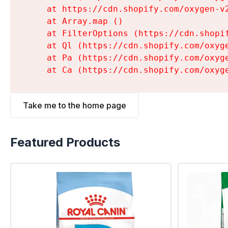
    at https://cdn.shopify.com/oxygen-v
    at Array.map (
)

    at FilterOptions (https://cdn.shopi
    at Ql (https://cdn.shopify.com/oxyg
    at Pa (https://cdn.shopify.com/oxyg
    at Ca (https://cdn.shopify.com/oxyg
Take me to the home page
Featured Products