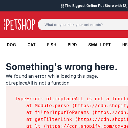
Skip to content
The Biggest Online Pet Store with 1
DOG
CAT
FISH
BIRD
SMALL PET
HE
DOG
CAT
FISH
BIRD
SMALL PET
HE
Something's wrong here.
We found an error while loading this page.

ot.replaceAll is not a function
TypeError: ot.replaceAll is not a functi
    at Module.parse (https://cdn.shopif
    at filterInputToParams (https://cdn
    at getFilterLink (https://cdn.shopi
    at lt (https://cdn.shopify.com/oxyg