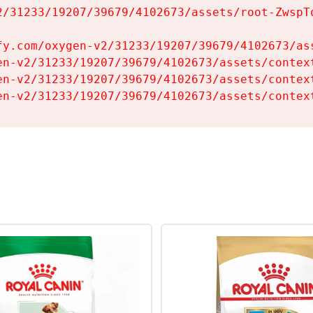
2/31233/19207/39679/4102673/assets/root-ZwspTq
fy.com/oxygen-v2/31233/19207/39679/4102673/ass
en-v2/31233/19207/39679/4102673/assets/context
en-v2/31233/19207/39679/4102673/assets/context
en-v2/31233/19207/39679/4102673/assets/contex