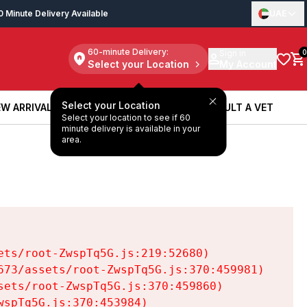
0 Minute Delivery Available
UAE
60-minute Delivery:
Sign in
0
Select your Location
My Account
Select your Location
W ARRIVALS
BOOK A SERVICE
CONSULT A VET
Select your location to see if 60
W ARRIVALS
BOOK A SERVICE
CONSULT A VET
minute delivery is available in your
area.
ts/root-ZwspTq5G.js:219:52680)

73/assets/root-ZwspTq5G.js:370:459981)

ets/root-ZwspTq5G.js:370:459860)

spTq5G.js:370:453984)
