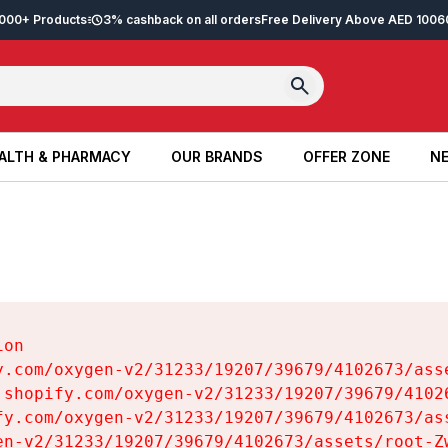
2,000+ Products
3% cashback on all orders
Free Delivery Above AED 100
6
ALTH & PHARMACY
OUR BRANDS
OFFER ZONE
NE
ALTH & PHARMACY
OUR BRANDS
OFFER ZONE
NE
on

y.com/oxygen-v2/31233/19207/39679/4102673/asse
.shopify.com/oxygen-v2/31233/19207/39679/41026
fy.com/oxygen-v2/31233/19207/39679/4102673/ass
en-v2/31233/19207/39679/4102673/assets/root-Zw