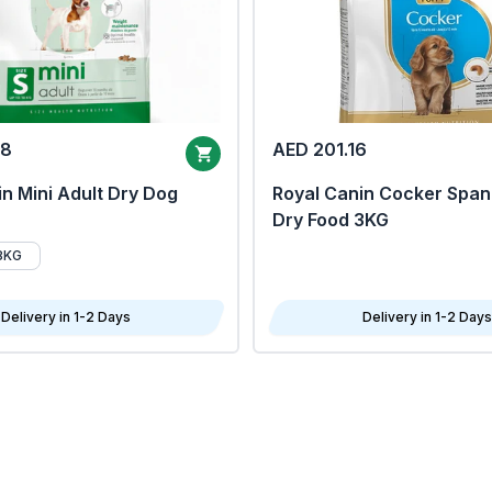
68
AED 201.16
n Mini Adult Dry Dog
Royal Canin Cocker Span
Dry Food 3KG
8KG
Delivery in 1-2 Days
Delivery in 1-2 Days