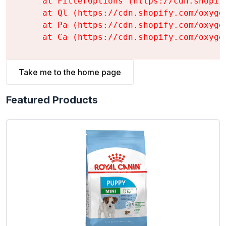
    at FilterOptions (https://cdn.shopif
    at Ql (https://cdn.shopify.com/oxyge
    at Pa (https://cdn.shopify.com/oxyge
    at Ca (https://cdn.shopify.com/oxyge
Take me to the home page
Featured Products