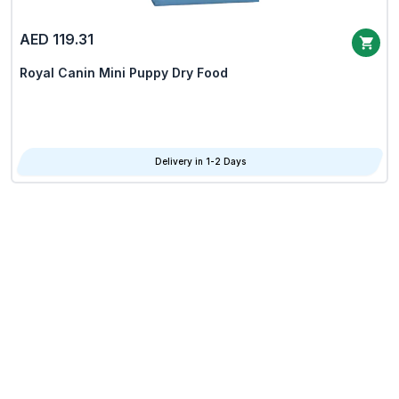
AED 119.31
Royal Canin Mini Puppy Dry Food
Delivery in 1-2 Days