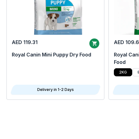
AED 119.31
AED 109.
Royal Canin Mini Puppy Dry Food
Royal Cani
Food
2KG
Delivery in 1-2 Days