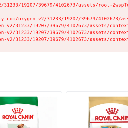
2/31233/19207/39679/4102673/assets/root-ZwspTq
fy.com/oxygen-v2/31233/19207/39679/4102673/ass
en-v2/31233/19207/39679/4102673/assets/context
en-v2/31233/19207/39679/4102673/assets/context
en-v2/31233/19207/39679/4102673/assets/contex