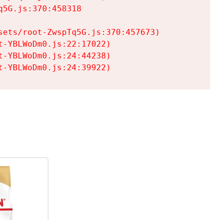
5G.js:370:458318

ets/root-ZwspTq5G.js:370:457673)

-YBLWoDm0.js:22:17022)

-YBLWoDm0.js:24:44238)

t-YBLWoDm0.js:24:39922)