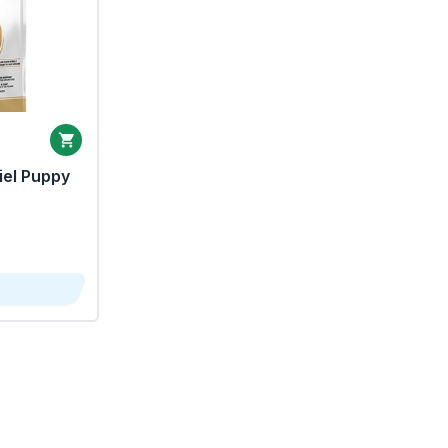
iel Puppy