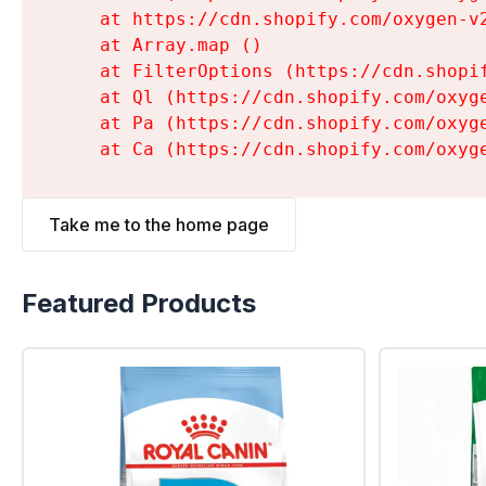
    at https://cdn.shopify.com/oxygen-v
    at Array.map (
)

    at FilterOptions (https://cdn.shopi
    at Ql (https://cdn.shopify.com/oxyg
    at Pa (https://cdn.shopify.com/oxyg
    at Ca (https://cdn.shopify.com/oxyg
Take me to the home page
Featured Products