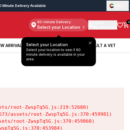
0 Minute Delivery Available
UAE
60-minute Delivery:
Sign in
0
Select your Location
My Account
Select your Location
W ARRIVALS
BOOK A SERVICE
CONSULT A VET
Select your location to see if 60
W ARRIVALS
BOOK A SERVICE
CONSULT A VET
minute delivery is available in your
area.
ts/root-ZwspTq5G.js:219:52680)

73/assets/root-ZwspTq5G.js:370:459981)

ets/root-ZwspTq5G.js:370:459860)

spTq5G.js:370:453984)
