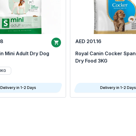
68
AED 201.16
n Mini Adult Dry Dog
Royal Canin Cocker Span
Dry Food 3KG
8KG
Delivery in 1-2 Days
Delivery in 1-2 Days