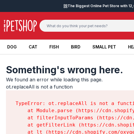
Skip to content
The Biggest Online Pet Store with 1
DOG
CAT
FISH
BIRD
SMALL PET
HE
DOG
CAT
FISH
BIRD
SMALL PET
HE
Something's wrong here.
We found an error while loading this page.

ot.replaceAll is not a function
TypeError: ot.replaceAll is not a functi
    at Module.parse (https://cdn.shopif
    at filterInputToParams (https://cdn
    at getFilterLink (https://cdn.shopi
    at lt (https://cdn.shopify.com/oxyg