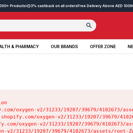
2,000+ Products
3% cashback on all orders
Free Delivery Above AED 100
6
ALTH & PHARMACY
OUR BRANDS
OFFER ZONE
NE
ALTH & PHARMACY
OUR BRANDS
OFFER ZONE
NE
on

y.com/oxygen-v2/31233/19207/39679/4102673/asse
.shopify.com/oxygen-v2/31233/19207/39679/41026
fy.com/oxygen-v2/31233/19207/39679/4102673/ass
en-v2/31233/19207/39679/4102673/assets/root-Zw