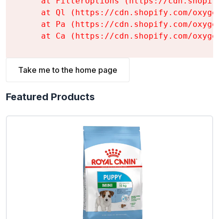
    at FilterOptions (https://cdn.shopif
    at Ql (https://cdn.shopify.com/oxyge
    at Pa (https://cdn.shopify.com/oxyge
    at Ca (https://cdn.shopify.com/oxyge
Take me to the home page
Featured Products