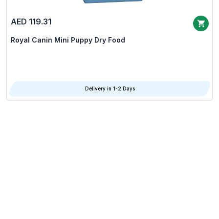
AED 119.31
Royal Canin Mini Puppy Dry Food
Delivery in 1-2 Days