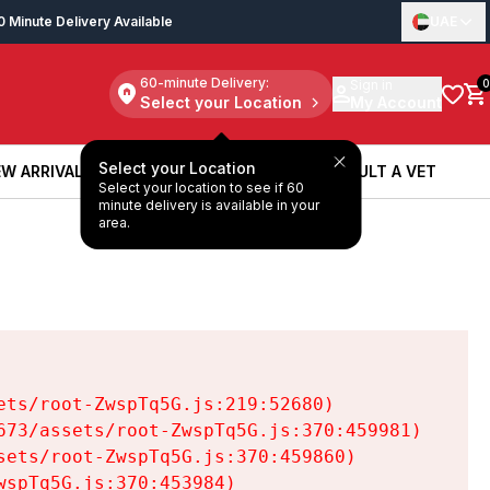
0 Minute Delivery Available
UAE
60-minute Delivery:
Sign in
0
Select your Location
My Account
Select your Location
W ARRIVALS
BOOK A SERVICE
CONSULT A VET
Select your location to see if 60
W ARRIVALS
BOOK A SERVICE
CONSULT A VET
minute delivery is available in your
area.
ts/root-ZwspTq5G.js:219:52680)

73/assets/root-ZwspTq5G.js:370:459981)

ets/root-ZwspTq5G.js:370:459860)

spTq5G.js:370:453984)
