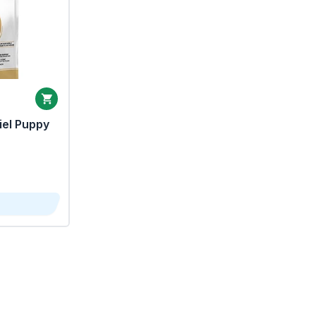
iel Puppy