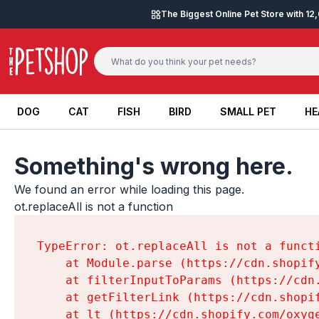
Skip to content
The Biggest Online Pet Store with 1
DOG
CAT
FISH
BIRD
SMALL PET
HE
DOG
CAT
FISH
BIRD
SMALL PET
HE
Something's wrong here.
We found an error while loading this page.

ot.replaceAll is not a function
TypeError: ot.replaceAll is not a functi
    at Module.parse (https://cdn.shopif
    at filterInputToParams (https://cdn
    at getFilterLink (https://cdn.shopi
    at lt (https://cdn.shopify.com/oxyg