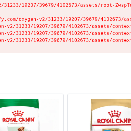
2/31233/19207/39679/4102673/assets/root-ZwspTq
fy.com/oxygen-v2/31233/19207/39679/4102673/ass
en-v2/31233/19207/39679/4102673/assets/context
en-v2/31233/19207/39679/4102673/assets/context
en-v2/31233/19207/39679/4102673/assets/contex