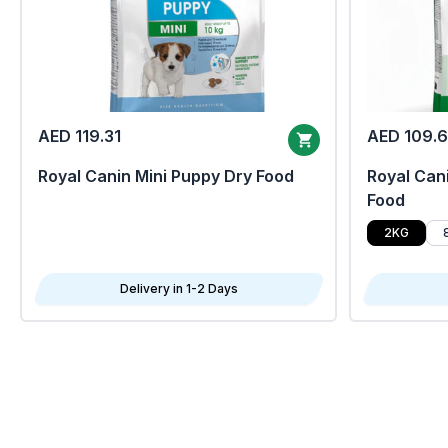
AED 119.31
AED 109.
Royal Canin Mini Puppy Dry Food
Royal Cani
Food
2KG
Delivery in 1-2 Days