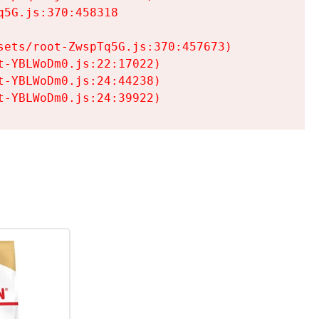
5G.js:370:458318

ets/root-ZwspTq5G.js:370:457673)

-YBLWoDm0.js:22:17022)

-YBLWoDm0.js:24:44238)

t-YBLWoDm0.js:24:39922)