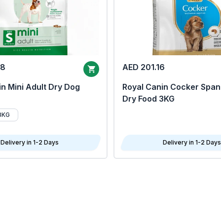
68
AED 201.16
n Mini Adult Dry Dog
Royal Canin Cocker Span
Dry Food 3KG
8KG
Delivery in 1-2 Days
Delivery in 1-2 Days