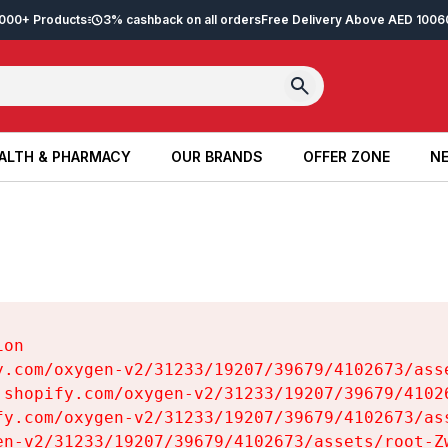
2,000+ Products
3% cashback on all orders
Free Delivery Above AED 100
6
ALTH & PHARMACY
OUR BRANDS
OFFER ZONE
NE
ALTH & PHARMACY
OUR BRANDS
OFFER ZONE
NE
on

y.com/oxygen-v2/31233/19207/39679/4102673/asse
.shopify.com/oxygen-v2/31233/19207/39679/41026
fy.com/oxygen-v2/31233/19207/39679/4102673/ass
en-v2/31233/19207/39679/4102673/assets/root-Zw