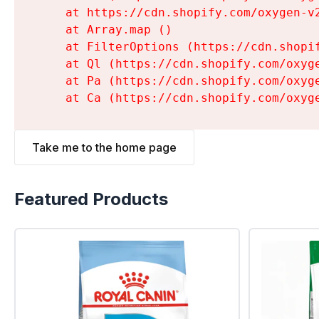
    at https://cdn.shopify.com/oxygen-v
    at Array.map (
)

    at FilterOptions (https://cdn.shopi
    at Ql (https://cdn.shopify.com/oxyg
    at Pa (https://cdn.shopify.com/oxyg
    at Ca (https://cdn.shopify.com/oxyg
Take me to the home page
Featured Products