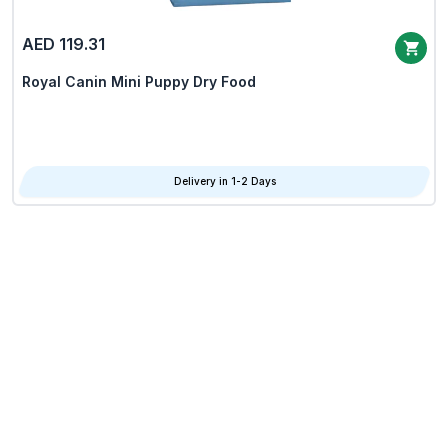
AED 119.31
Royal Canin Mini Puppy Dry Food
Delivery in 1-2 Days