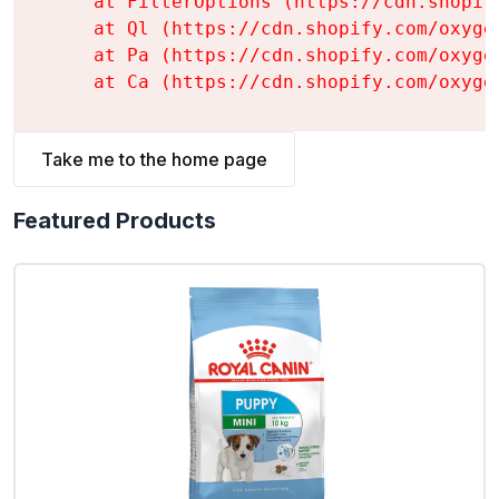
    at FilterOptions (https://cdn.shopif
    at Ql (https://cdn.shopify.com/oxyge
    at Pa (https://cdn.shopify.com/oxyge
    at Ca (https://cdn.shopify.com/oxyge
Take me to the home page
Featured Products