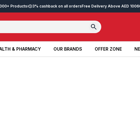
2,000+ Products
3% cashback on all orders
Free Delivery Above AED 100
6
ALTH & PHARMACY
OUR BRANDS
OFFER ZONE
NE
ALTH & PHARMACY
OUR BRANDS
OFFER ZONE
NE