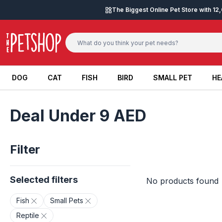
Skip to content
The Biggest Online Pet Store with 1
DOG
CAT
FISH
BIRD
SMALL PET
HE
DOG
CAT
FISH
BIRD
SMALL PET
HE
Deal Under 9 AED
Filter
Selected filters
No products found
Fish
Small Pets
Reptile