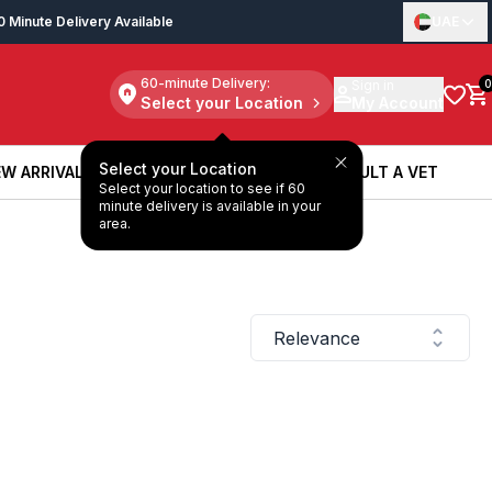
0 Minute Delivery Available
UAE
60-minute Delivery:
Sign in
0
Select your Location
My Account
Select your Location
W ARRIVALS
BOOK A SERVICE
CONSULT A VET
Select your location to see if 60
W ARRIVALS
BOOK A SERVICE
CONSULT A VET
minute delivery is available in your
area.
Relevance