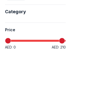
Category
Price
AED: 0
AED: 210