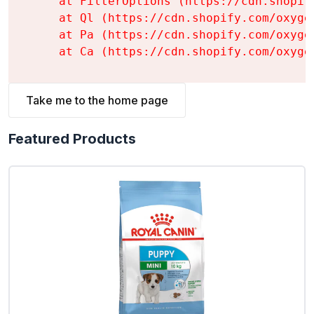
    at FilterOptions (https://cdn.shopif
    at Ql (https://cdn.shopify.com/oxyge
    at Pa (https://cdn.shopify.com/oxyge
    at Ca (https://cdn.shopify.com/oxyge
Take me to the home page
Featured Products