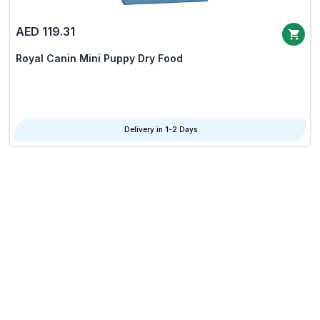
AED 119.31
Royal Canin Mini Puppy Dry Food
Delivery in 1-2 Days