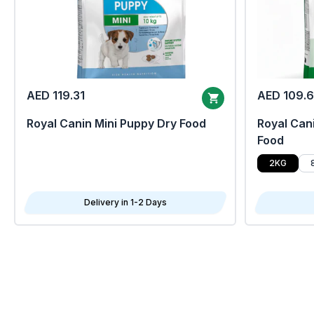
AED 119.31
AED 109.
Royal Canin Mini Puppy Dry Food
Royal Cani
Food
2KG
Delivery in 1-2 Days