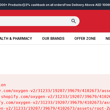
2,000+ Products
3% cashback on all orders
Free Delivery Above AED 100
6
ALTH & PHARMACY
OUR BRANDS
OFFER ZONE
NE
ALTH & PHARMACY
OUR BRANDS
OFFER ZONE
NE
on

y.com/oxygen-v2/31233/19207/39679/4102673/asse
.shopify.com/oxygen-v2/31233/19207/39679/41026
fy.com/oxygen-v2/31233/19207/39679/4102673/ass
en-v2/31233/19207/39679/4102673/assets/root-Zw