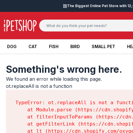
Skip to content
The Biggest Online Pet Store with 1
DOG
CAT
FISH
BIRD
SMALL PET
HE
DOG
CAT
FISH
BIRD
SMALL PET
HE
Something's wrong here.
We found an error while loading this page.

ot.replaceAll is not a function
TypeError: ot.replaceAll is not a functi
    at Module.parse (https://cdn.shopif
    at filterInputToParams (https://cdn
    at getFilterLink (https://cdn.shopi
    at lt (https://cdn.shopify.com/oxyg