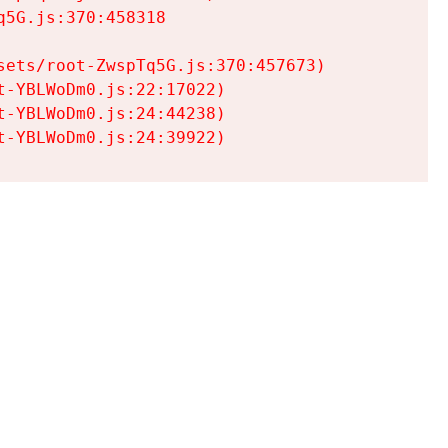
5G.js:370:458318

ets/root-ZwspTq5G.js:370:457673)

-YBLWoDm0.js:22:17022)

-YBLWoDm0.js:24:44238)

t-YBLWoDm0.js:24:39922)