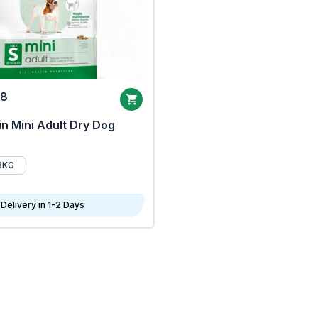
68
n Mini Adult Dry Dog
8KG
Delivery in 1-2 Days