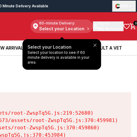
0 Minute Delivery Available
UAE
60-minute Delivery:
Sign in
0
Select your Location
My Account
Select your Location
W ARRIVALS
BOOK A SERVICE
CONSULT A VET
Select your location to see if 60
W ARRIVALS
BOOK A SERVICE
CONSULT A VET
minute delivery is available in your
area.
ts/root-ZwspTq5G.js:219:52680)

73/assets/root-ZwspTq5G.js:370:459981)

ets/root-ZwspTq5G.js:370:459860)

spTq5G.js:370:453984)
