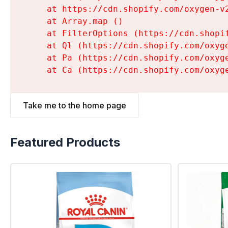
    at https://cdn.shopify.com/oxygen-v
    at Array.map (
)

    at FilterOptions (https://cdn.shopi
    at Ql (https://cdn.shopify.com/oxyg
    at Pa (https://cdn.shopify.com/oxyg
    at Ca (https://cdn.shopify.com/oxyg
Take me to the home page
Featured Products