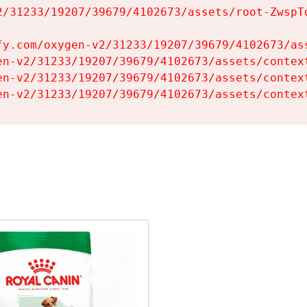
2/31233/19207/39679/4102673/assets/root-ZwspTq
fy.com/oxygen-v2/31233/19207/39679/4102673/ass
en-v2/31233/19207/39679/4102673/assets/context
en-v2/31233/19207/39679/4102673/assets/context
en-v2/31233/19207/39679/4102673/assets/contex