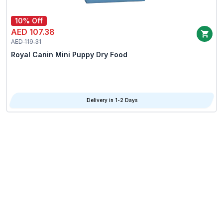
10% Off
AED 107.38
AED 119.31
Royal Canin Mini Puppy Dry Food
Delivery in 1-2 Days