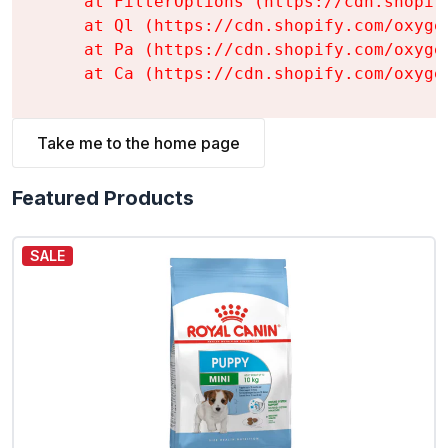
    at FilterOptions (https://cdn.shopif
    at Ql (https://cdn.shopify.com/oxyge
    at Pa (https://cdn.shopify.com/oxyge
    at Ca (https://cdn.shopify.com/oxyge
Take me to the home page
Featured Products
SALE