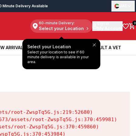
0 Minute Delivery Available
UAE
60-minute Delivery:
Sign in
0
Select your Location
My Account
Select your Location
W ARRIVALS
BOOK A SERVICE
CONSULT A VET
Select your location to see if 60
W ARRIVALS
BOOK A SERVICE
CONSULT A VET
minute delivery is available in your
area.
ts/root-ZwspTq5G.js:219:52680)

73/assets/root-ZwspTq5G.js:370:459981)

ets/root-ZwspTq5G.js:370:459860)

spTq5G.js:370:453984)
