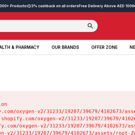
2,000+ Products
3% cashback on all orders
Free Delivery Above AED 100
6
ALTH & PHARMACY
OUR BRANDS
OFFER ZONE
NE
ALTH & PHARMACY
OUR BRANDS
OFFER ZONE
NE
on

y.com/oxygen-v2/31233/19207/39679/4102673/asse
.shopify.com/oxygen-v2/31233/19207/39679/41026
fy.com/oxygen-v2/31233/19207/39679/4102673/ass
en-v2/31233/19207/39679/4102673/assets/root-Zw