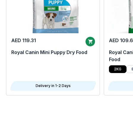
AED 119.31
AED 109.
Royal Canin Mini Puppy Dry Food
Royal Cani
Food
2KG
Delivery in 1-2 Days