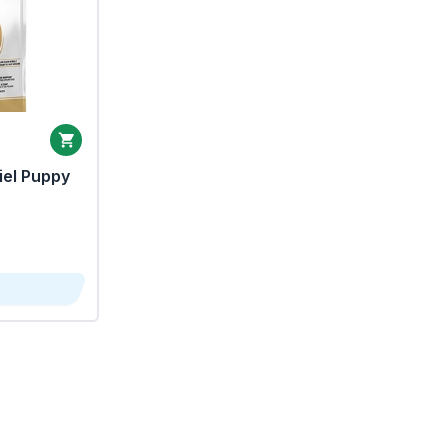
iel Puppy