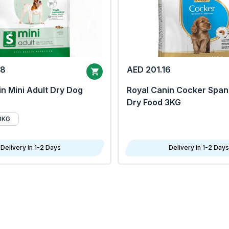
68
AED 201.16
n Mini Adult Dry Dog
Royal Canin Cocker Span
Dry Food 3KG
8KG
Delivery in 1-2 Days
Delivery in 1-2 Days