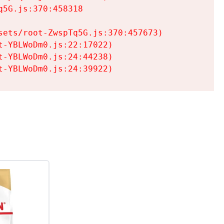
5G.js:370:458318

ets/root-ZwspTq5G.js:370:457673)

-YBLWoDm0.js:22:17022)

-YBLWoDm0.js:24:44238)

t-YBLWoDm0.js:24:39922)