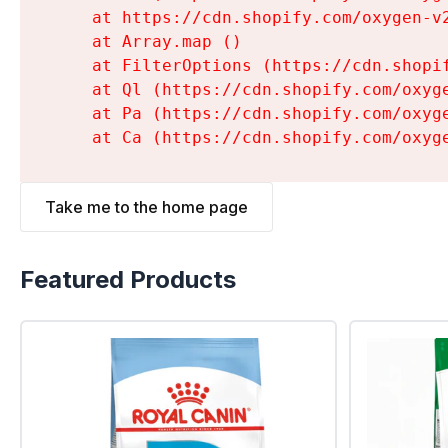
    at https://cdn.shopify.com/oxygen-v
    at Array.map (
)

    at FilterOptions (https://cdn.shopi
    at Ql (https://cdn.shopify.com/oxyg
    at Pa (https://cdn.shopify.com/oxyg
    at Ca (https://cdn.shopify.com/oxyg
Take me to the home page
Featured Products