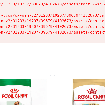
2/31233/19207/39679/4102673/assets/root-ZwspTq
fy.com/oxygen-v2/31233/19207/39679/4102673/ass
en-v2/31233/19207/39679/4102673/assets/context
en-v2/31233/19207/39679/4102673/assets/context
en-v2/31233/19207/39679/4102673/assets/contex