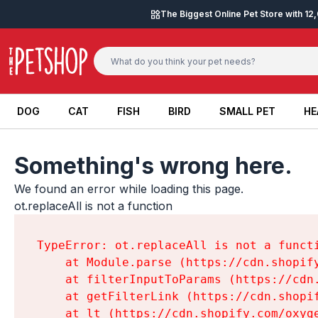
Skip to content
The Biggest Online Pet Store with 1
DOG
CAT
FISH
BIRD
SMALL PET
HE
DOG
CAT
FISH
BIRD
SMALL PET
HE
Something's wrong here.
We found an error while loading this page.

ot.replaceAll is not a function
TypeError: ot.replaceAll is not a functi
    at Module.parse (https://cdn.shopif
    at filterInputToParams (https://cdn
    at getFilterLink (https://cdn.shopi
    at lt (https://cdn.shopify.com/oxyg