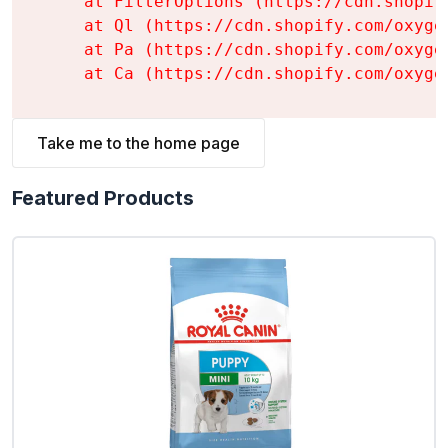
    at FilterOptions (https://cdn.shopif
    at Ql (https://cdn.shopify.com/oxyge
    at Pa (https://cdn.shopify.com/oxyge
    at Ca (https://cdn.shopify.com/oxyge
Take me to the home page
Featured Products