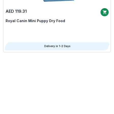
AED 119.31
Royal Canin Mini Puppy Dry Food
Delivery in 1-2 Days