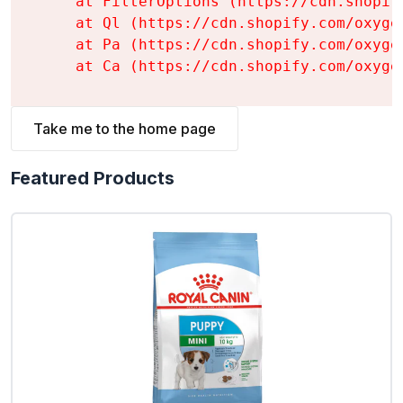
    at FilterOptions (https://cdn.shopif
    at Ql (https://cdn.shopify.com/oxyge
    at Pa (https://cdn.shopify.com/oxyge
    at Ca (https://cdn.shopify.com/oxyge
Take me to the home page
Featured Products