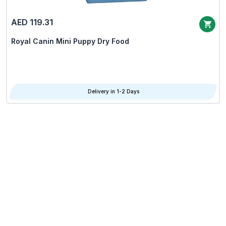
AED 119.31
Royal Canin Mini Puppy Dry Food
Delivery in 1-2 Days