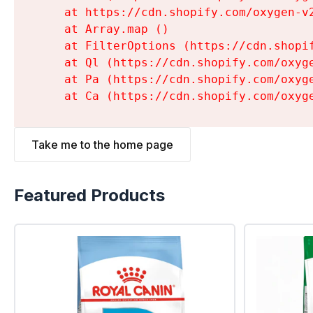
    at https://cdn.shopify.com/oxygen-v
    at Array.map (
)

    at FilterOptions (https://cdn.shopi
    at Ql (https://cdn.shopify.com/oxyg
    at Pa (https://cdn.shopify.com/oxyg
    at Ca (https://cdn.shopify.com/oxyg
Take me to the home page
Featured Products