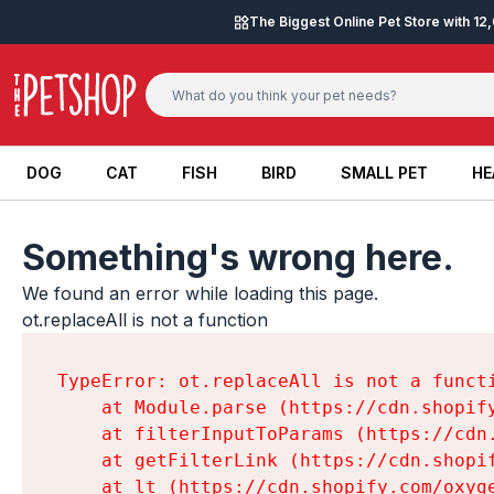
Skip to content
The Biggest Online Pet Store with 1
DOG
CAT
FISH
BIRD
SMALL PET
HE
DOG
CAT
FISH
BIRD
SMALL PET
HE
Something's wrong here.
We found an error while loading this page.

ot.replaceAll is not a function
TypeError: ot.replaceAll is not a functi
    at Module.parse (https://cdn.shopif
    at filterInputToParams (https://cdn
    at getFilterLink (https://cdn.shopi
    at lt (https://cdn.shopify.com/oxyg