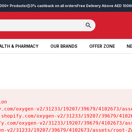
2,000+ Products
3% cashback on all orders
Free Delivery Above AED 100
6
ALTH & PHARMACY
OUR BRANDS
OFFER ZONE
NE
ALTH & PHARMACY
OUR BRANDS
OFFER ZONE
NE
on

y.com/oxygen-v2/31233/19207/39679/4102673/asse
.shopify.com/oxygen-v2/31233/19207/39679/41026
fy.com/oxygen-v2/31233/19207/39679/4102673/ass
en-v2/31233/19207/39679/4102673/assets/root-Zw