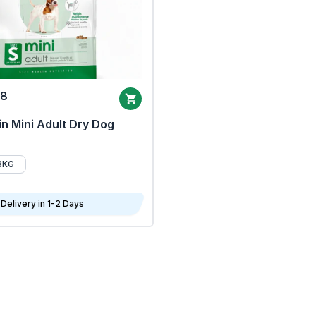
68
n Mini Adult Dry Dog
8KG
Delivery in 1-2 Days