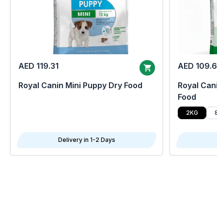
AED 119.31
AED 109.
Royal Canin Mini Puppy Dry Food
Royal Cani
Food
2KG
Delivery in 1-2 Days