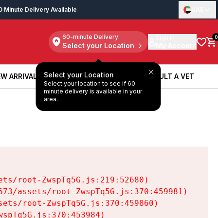
0 Minute Delivery Available
UAE
60-minute Delivery:
Sign in
0
Select your Location
My Account
Select your Location
W ARRIVALS
BOOK A SERVICE
CONSULT A VET
Select your location to see if 60
W ARRIVALS
BOOK A SERVICE
CONSULT A VET
minute delivery is available in your
area.
ts/root-ZwspTq5G.js:219:52680)

73/assets/root-ZwspTq5G.js:370:459981)

ets/root-ZwspTq5G.js:370:459860)

spTq5G.js:370:453984)
