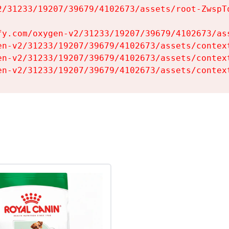
2/31233/19207/39679/4102673/assets/root-ZwspTq
fy.com/oxygen-v2/31233/19207/39679/4102673/ass
en-v2/31233/19207/39679/4102673/assets/context
en-v2/31233/19207/39679/4102673/assets/context
en-v2/31233/19207/39679/4102673/assets/contex