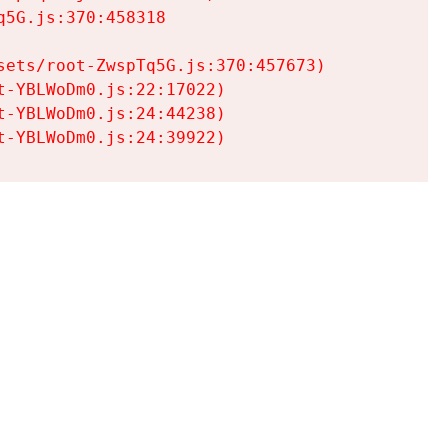
5G.js:370:458318

ets/root-ZwspTq5G.js:370:457673)

-YBLWoDm0.js:22:17022)

-YBLWoDm0.js:24:44238)

t-YBLWoDm0.js:24:39922)