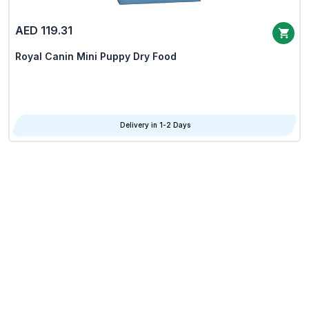
AED 119.31
Royal Canin Mini Puppy Dry Food
Delivery in 1-2 Days