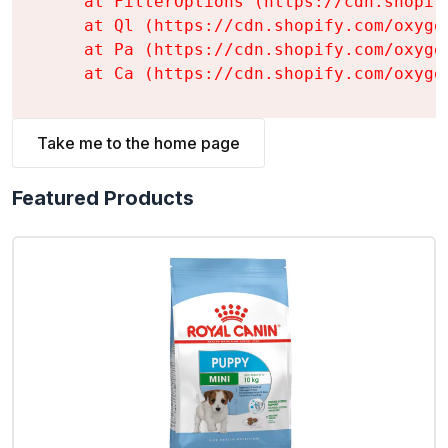
    at FilterOptions (https://cdn.shopif
    at Ql (https://cdn.shopify.com/oxyge
    at Pa (https://cdn.shopify.com/oxyge
    at Ca (https://cdn.shopify.com/oxyge
Take me to the home page
Featured Products