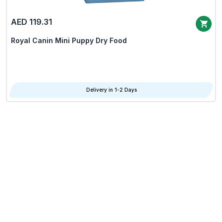
AED 119.31
Royal Canin Mini Puppy Dry Food
Delivery in 1-2 Days