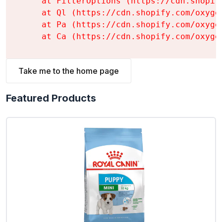
    at FilterOptions (https://cdn.shopif
    at Ql (https://cdn.shopify.com/oxyge
    at Pa (https://cdn.shopify.com/oxyge
    at Ca (https://cdn.shopify.com/oxyge
Take me to the home page
Featured Products